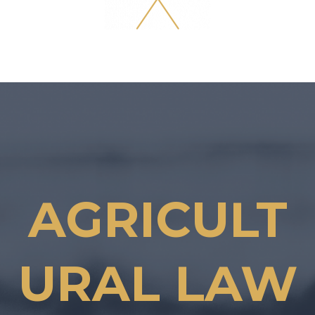
AGRICULT
URAL LAW