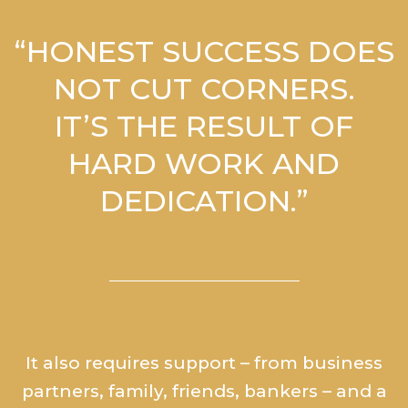
“HONEST SUCCESS DOES
NOT CUT CORNERS.
IT’S THE RESULT OF
HARD WORK AND
DEDICATION.”
It also requires support – from business
partners, family, friends, bankers – and a