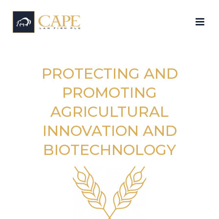
PROTECTING AND
PROMOTING
AGRICULTURAL
INNOVATION AND
BIOTECHNOLOGY