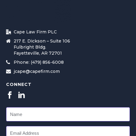
Cape Law Firm PLC
217 E. Dickson – Suite 106
Fulbright Bldg.
Fayetteville, AR 72701
Phone: (479) 856-6008
jcape@capefirm.com
CONNECT