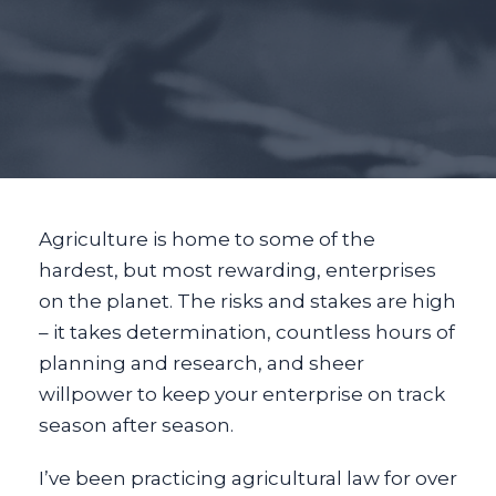
Agriculture is home to some of the
hardest, but most rewarding, enterprises
on the planet. The risks and stakes are high
– it takes determination, countless hours of
planning and research, and sheer
willpower to keep your enterprise on track
season after season.
I’ve been practicing agricultural law for over