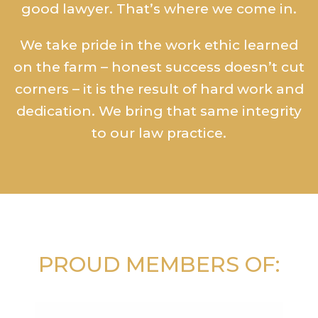
good lawyer. That’s where we come in.
We take pride in the work ethic learned
on the farm – honest success doesn’t cut
corners – it is the result of hard work and
dedication. We bring that same integrity
to our law practice.
PROUD MEMBERS OF: