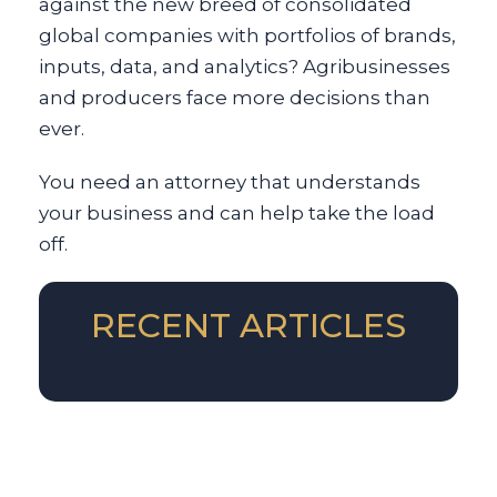
against the new breed of consolidated
global companies with portfolios of brands,
inputs, data, and analytics? Agribusinesses
and producers face more decisions than
ever.
You need an attorney that understands
your business and can help take the load
off.
RECENT ARTICLES