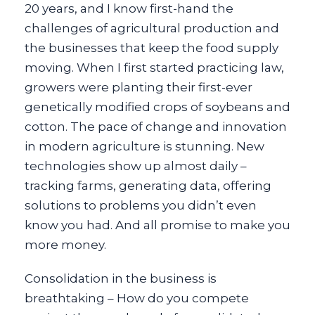
20 years, and I know first-hand the
challenges of agricultural production and
the businesses that keep the food supply
moving. When I first started practicing law,
growers were planting their first-ever
genetically modified crops of soybeans and
cotton. The pace of change and innovation
in modern agriculture is stunning. New
technologies show up almost daily –
tracking farms, generating data, offering
solutions to problems you didn’t even
know you had. And all promise to make you
more money.
Consolidation in the business is
breathtaking – How do you compete