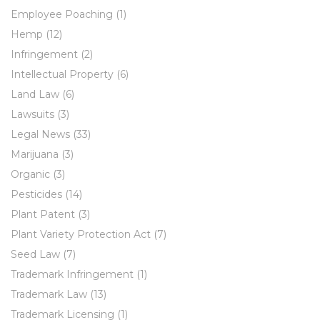
Employee Poaching
(1)
Hemp
(12)
Infringement
(2)
Intellectual Property
(6)
Land Law
(6)
Lawsuits
(3)
Legal News
(33)
Marijuana
(3)
Organic
(3)
Pesticides
(14)
Plant Patent
(3)
Plant Variety Protection Act
(7)
Seed Law
(7)
Trademark Infringement
(1)
Trademark Law
(13)
Trademark Licensing
(1)