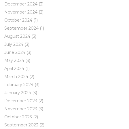
December 2024
(3)
November 2024
(2)
October 2024
(1)
September 2024
(1)
August 2024
(3)
July 2024
(3)
June 2024
(3)
May 2024
(3)
April 2024
(1)
March 2024
(2)
February 2024
(3)
January 2024
(3)
December 2023
(2)
November 2023
(3)
October 2023
(2)
September 2023
(2)