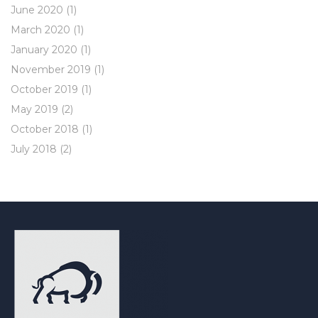
June 2020
(1)
March 2020
(1)
January 2020
(1)
November 2019
(1)
October 2019
(1)
May 2019
(2)
October 2018
(1)
July 2018
(2)