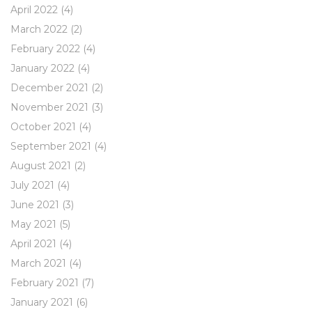
April 2022
(4)
March 2022
(2)
February 2022
(4)
January 2022
(4)
December 2021
(2)
November 2021
(3)
October 2021
(4)
September 2021
(4)
August 2021
(2)
July 2021
(4)
June 2021
(3)
May 2021
(5)
April 2021
(4)
March 2021
(4)
February 2021
(7)
January 2021
(6)