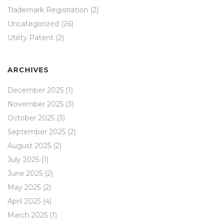
Trademark Registration
(2)
Uncategorized
(26)
Utility Patent
(2)
ARCHIVES
December 2025
(1)
November 2025
(3)
October 2025
(3)
September 2025
(2)
August 2025
(2)
July 2025
(1)
June 2025
(2)
May 2025
(2)
April 2025
(4)
March 2025
(1)