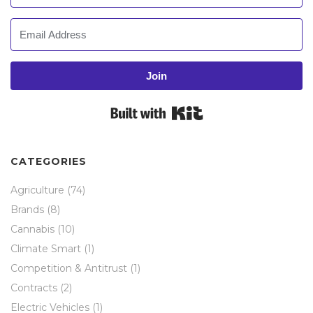
Join
Built with Kit
CATEGORIES
Agriculture
(74)
Brands
(8)
Cannabis
(10)
Climate Smart
(1)
Competition & Antitrust
(1)
Contracts
(2)
Electric Vehicles
(1)