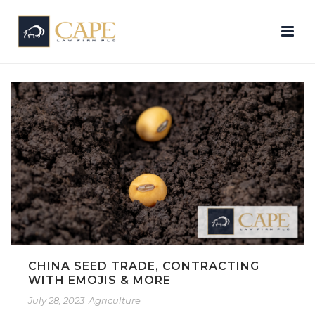
CHINA SEED TRADE, CONTRACTING
WITH EMOJIS & MORE
July 28, 2023
Agriculture