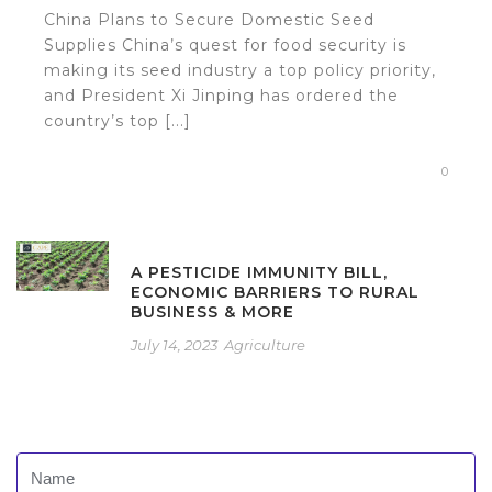
China Plans to Secure Domestic Seed
Supplies China’s quest for food security is
making its seed industry a top policy priority,
and President Xi Jinping has ordered the
country’s top [...]
0
A PESTICIDE IMMUNITY BILL,
ECONOMIC BARRIERS TO RURAL
BUSINESS & MORE
July 14, 2023
Agriculture