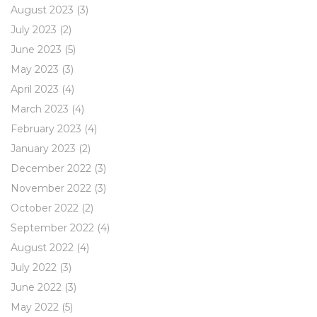
August 2023
(3)
July 2023
(2)
June 2023
(5)
May 2023
(3)
April 2023
(4)
March 2023
(4)
February 2023
(4)
January 2023
(2)
December 2022
(3)
November 2022
(3)
October 2022
(2)
September 2022
(4)
August 2022
(4)
July 2022
(3)
June 2022
(3)
May 2022
(5)