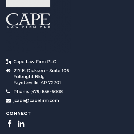
Cape Law Firm PLC
217 E. Dickson – Suite 106
Fulbright Bldg.
Fayetteville, AR 72701
Phone: (479) 856-6008
jcape@capefirm.com
CONNECT