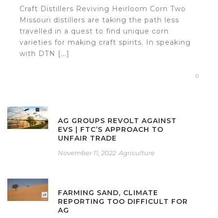
Craft Distillers Reviving Heirloom Corn Two
Missouri distillers are taking the path less
travelled in a quest to find unique corn
varieties for making craft spirits. In speaking
with DTN [...]
0
AG GROUPS REVOLT AGAINST
EVS | FTC’S APPROACH TO
UNFAIR TRADE
November 11, 2022
Agriculture
FARMING SAND, CLIMATE
REPORTING TOO DIFFICULT FOR
AG