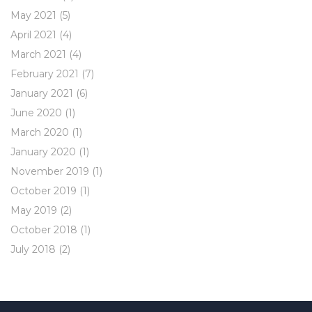
May 2021
(5)
April 2021
(4)
March 2021
(4)
February 2021
(7)
January 2021
(6)
June 2020
(1)
March 2020
(1)
January 2020
(1)
November 2019
(1)
October 2019
(1)
May 2019
(2)
October 2018
(1)
July 2018
(2)