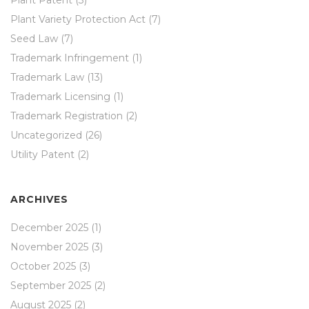
Plant Variety Protection Act
(7)
Seed Law
(7)
Trademark Infringement
(1)
Trademark Law
(13)
Trademark Licensing
(1)
Trademark Registration
(2)
Uncategorized
(26)
Utility Patent
(2)
ARCHIVES
December 2025
(1)
November 2025
(3)
October 2025
(3)
September 2025
(2)
August 2025
(2)