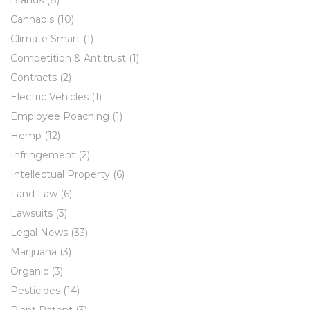
Cannabis
(10)
Climate Smart
(1)
Competition & Antitrust
(1)
Contracts
(2)
Electric Vehicles
(1)
Employee Poaching
(1)
Hemp
(12)
Infringement
(2)
Intellectual Property
(6)
Land Law
(6)
Lawsuits
(3)
Legal News
(33)
Marijuana
(3)
Organic
(3)
Pesticides
(14)
Plant Patent
(3)