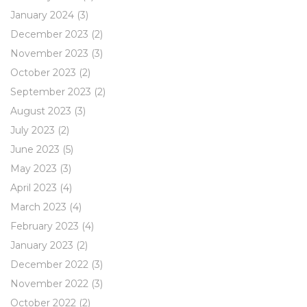
January 2024
(3)
December 2023
(2)
November 2023
(3)
October 2023
(2)
September 2023
(2)
August 2023
(3)
July 2023
(2)
June 2023
(5)
May 2023
(3)
April 2023
(4)
March 2023
(4)
February 2023
(4)
January 2023
(2)
December 2022
(3)
November 2022
(3)
October 2022
(2)