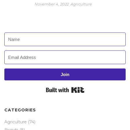
November 4, 2022
Agriculture
Join
Built with Kit
CATEGORIES
Agriculture
(74)
Brands
(8)