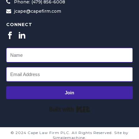
Phone: (479) 856-6008
jcape@capefirm.com
CONNECT
Join
Built with Kit
© 2024 Cape Law Firm PLC. All Rights Reserved. Site by
Simplemachine.