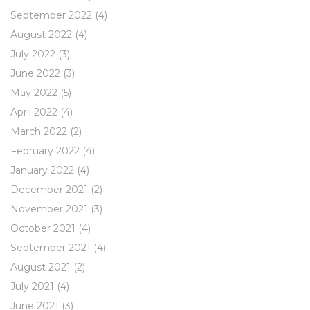
September 2022
(4)
August 2022
(4)
July 2022
(3)
June 2022
(3)
May 2022
(5)
April 2022
(4)
March 2022
(2)
February 2022
(4)
January 2022
(4)
December 2021
(2)
November 2021
(3)
October 2021
(4)
September 2021
(4)
August 2021
(2)
July 2021
(4)
June 2021
(3)