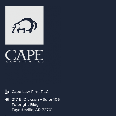
Cape Law Firm PLC
217 E. Dickson – Suite 106
Fulbright Bldg.
Fayetteville, AR 72701