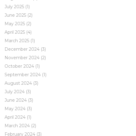
July 2025
(1)
June 2025
(2)
May 2025
(2)
April 2025
(4)
March 2025
(1)
December 2024
(3)
November 2024
(2)
October 2024
(1)
September 2024
(1)
August 2024
(3)
July 2024
(3)
June 2024
(3)
May 2024
(3)
April 2024
(1)
March 2024
(2)
February 2024
(3)