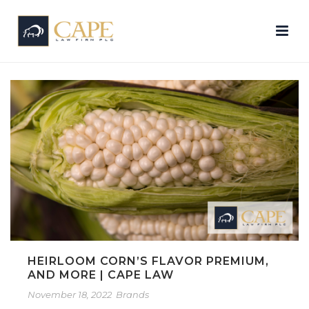
HEIRLOOM CORN’S FLAVOR PREMIUM,
AND MORE | CAPE LAW
November 18, 2022
Brands