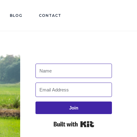
BLOG
CONTACT
Join
Built with Kit