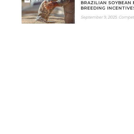
BRAZILIAN SOYBEAN
BREEDING INCENTIV
September 9, 2025
Competi