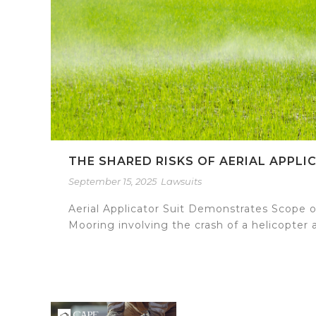
THE SHARED RISKS OF AERIAL APPL
September 15, 2025
Lawsuits
Aerial Applicator Suit Demonstrates Scope of 
Mooring involving the crash of a helicopter a