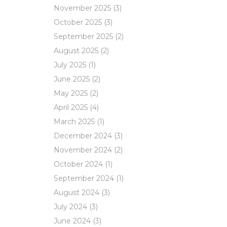
November 2025
(3)
October 2025
(3)
September 2025
(2)
August 2025
(2)
July 2025
(1)
June 2025
(2)
May 2025
(2)
April 2025
(4)
March 2025
(1)
December 2024
(3)
November 2024
(2)
October 2024
(1)
September 2024
(1)
August 2024
(3)
July 2024
(3)
June 2024
(3)