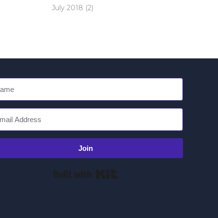
July 2018
(2)
Join
Built with Kit