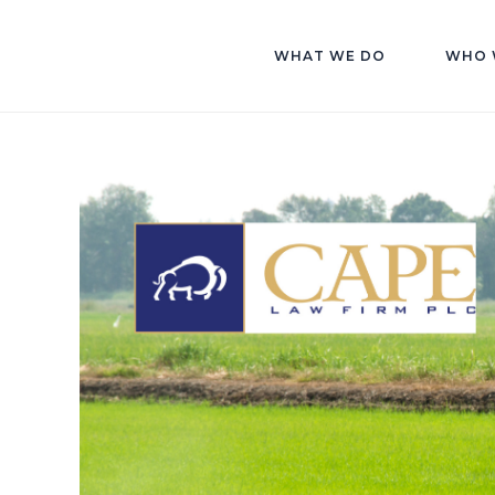
WHAT WE DO
WHO 