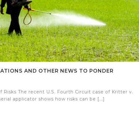
ICATIONS AND OTHER NEWS TO PONDER
Risks The recent U.S. Fourth Circuit case of Kritter v.
erial applicator shows how risks can be [...]