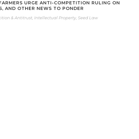
 FARMERS URGE ANTI-COMPETITION RULING ON
ES, AND OTHER NEWS TO PONDER
tion & Antitrust
,
Intellectual Property
,
Seed Law