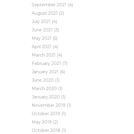
September 2021
(4)
August 2021
(2)
July 2021
(4)
June 2021
(3)
May 2021
(5)
April 2021
(4)
March 2021
(4)
February 2021
(7)
January 2021
(6)
June 2020
(1)
March 2020
(1)
January 2020
(1)
November 2019
(1)
October 2019
(1)
May 2019
(2)
October 2018
(1)