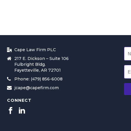
Cape Law Firm PLC
217 E. Dickson – Suite 106
Fulbright Bldg.
Fayetteville, AR 72701
Phone: (479) 856-6008
jcape@capefirm.com
CONNECT