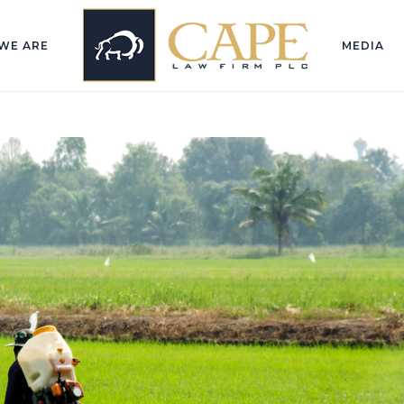
WE ARE
MEDIA