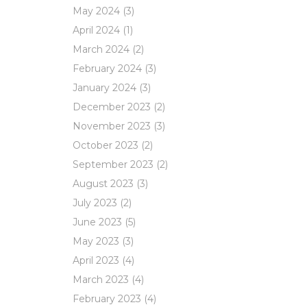
May 2024
(3)
April 2024
(1)
March 2024
(2)
February 2024
(3)
January 2024
(3)
December 2023
(2)
November 2023
(3)
October 2023
(2)
September 2023
(2)
August 2023
(3)
July 2023
(2)
June 2023
(5)
May 2023
(3)
April 2023
(4)
March 2023
(4)
February 2023
(4)