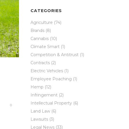
CATEGORIES
Agriculture
(74)
Brands
(8)
Cannabis
(10)
Climate Smart
(1)
Competition & Antitrust
(1)
Contracts
(2)
Electric Vehicles
(1)
Employee Poaching
(1)
Hemp
(12)
Infringement
(2)
Intellectual Property
(6)
0
Land Law
(6)
Lawsuits
(3)
Legal News
(33)