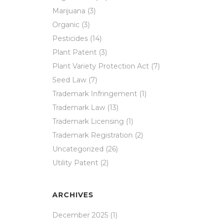
Marijuana
(3)
Organic
(3)
Pesticides
(14)
Plant Patent
(3)
Plant Variety Protection Act
(7)
Seed Law
(7)
Trademark Infringement
(1)
Trademark Law
(13)
Trademark Licensing
(1)
Trademark Registration
(2)
Uncategorized
(26)
Utility Patent
(2)
ARCHIVES
December 2025
(1)