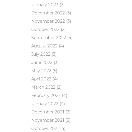
January 2023
(2)
December 2022
(3)
November 2022
(3)
October 2022
(2)
September 2022
(4)
August 2022
(4)
July 2022
(3)
June 2022
(3)
May 2022
(5)
April 2022
(4)
March 2022
(2)
February 2022
(4)
January 2022
(4)
December 2021
(2)
November 2021
(3)
October 2021
(4)