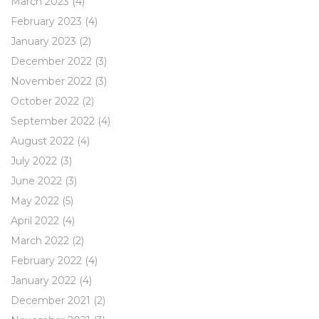
March 2023
(4)
February 2023
(4)
January 2023
(2)
December 2022
(3)
November 2022
(3)
October 2022
(2)
September 2022
(4)
August 2022
(4)
July 2022
(3)
June 2022
(3)
May 2022
(5)
April 2022
(4)
March 2022
(2)
February 2022
(4)
January 2022
(4)
December 2021
(2)