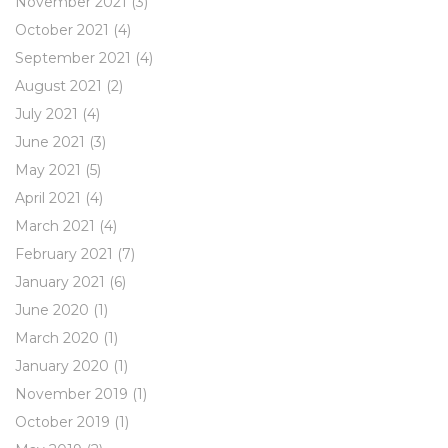
November 2021
(3)
October 2021
(4)
September 2021
(4)
August 2021
(2)
July 2021
(4)
June 2021
(3)
May 2021
(5)
April 2021
(4)
March 2021
(4)
February 2021
(7)
January 2021
(6)
June 2020
(1)
March 2020
(1)
January 2020
(1)
November 2019
(1)
October 2019
(1)