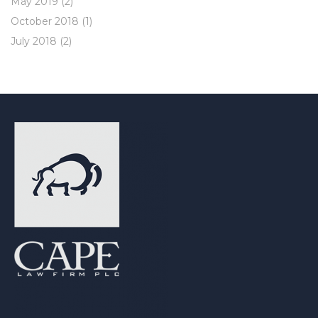
May 2019
(2)
October 2018
(1)
July 2018
(2)