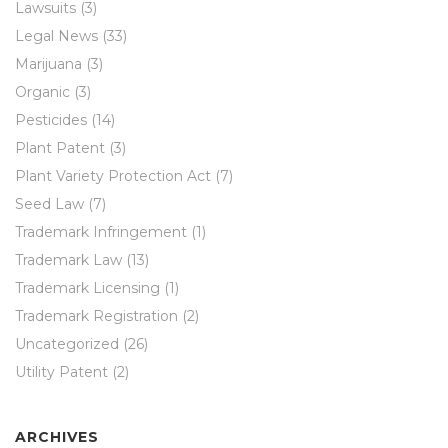
Lawsuits
(3)
Legal News
(33)
Marijuana
(3)
Organic
(3)
Pesticides
(14)
Plant Patent
(3)
Plant Variety Protection Act
(7)
Seed Law
(7)
Trademark Infringement
(1)
Trademark Law
(13)
Trademark Licensing
(1)
Trademark Registration
(2)
Uncategorized
(26)
Utility Patent
(2)
ARCHIVES