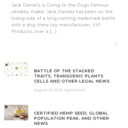
Jack Daniel’s is Going to the Dogs Famous
whiskey maker Jack Daniels has been on the
losing side of a long-running trademark battle
with a dog chew toy manufacturer, VIP
Products, over a [...]
0
BATTLE OF THE STACKED
TRAITS, TRANSGENIC PLANTS
CELLS AND OTHER LEGAL NEWS
August 19, 2022
Agriculture
CERTIFIED HEMP SEED, GLOBAL
POPULATION PEAK, AND OTHER
NEWS