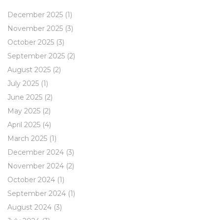
December 2025
(1)
November 2025
(3)
October 2025
(3)
September 2025
(2)
August 2025
(2)
July 2025
(1)
June 2025
(2)
May 2025
(2)
April 2025
(4)
March 2025
(1)
December 2024
(3)
November 2024
(2)
October 2024
(1)
September 2024
(1)
August 2024
(3)