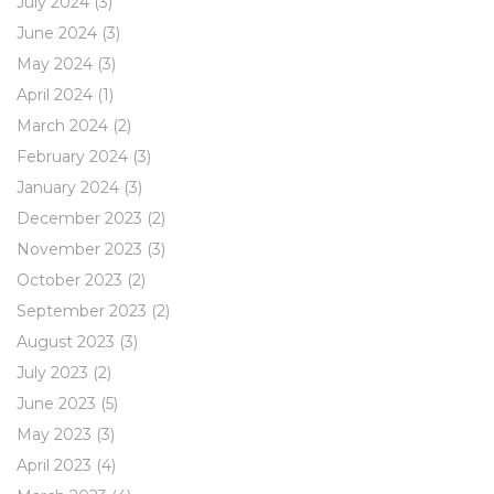
July 2024
(3)
June 2024
(3)
May 2024
(3)
April 2024
(1)
March 2024
(2)
February 2024
(3)
January 2024
(3)
December 2023
(2)
November 2023
(3)
October 2023
(2)
September 2023
(2)
August 2023
(3)
July 2023
(2)
June 2023
(5)
May 2023
(3)
April 2023
(4)