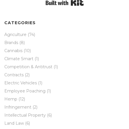
Built with Kit
CATEGORIES
Agriculture
(74)
Brands
(8)
Cannabis
(10)
Climate Smart
(1)
Competition & Antitrust
(1)
Contracts
(2)
Electric Vehicles
(1)
Employee Poaching
(1)
Hemp
(12)
Infringement
(2)
Intellectual Property
(6)
Land Law
(6)