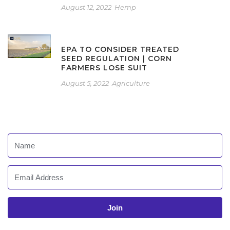
August 12, 2022
Hemp
EPA TO CONSIDER TREATED
SEED REGULATION | CORN
FARMERS LOSE SUIT
August 5, 2022
Agriculture
Join