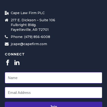
Cape Law Firm PLC
217 E. Dickson – Suite 106
Fulbright Bldg.
Fayetteville, AR 72701
Phone: (479) 856-6008
jcape@capefirm.com
CONNECT
Join