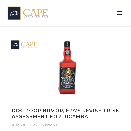
DOG POOP HUMOR, EPA’S REVISED RISK
ASSESSMENT FOR DICAMBA
August 26, 2022
Brands