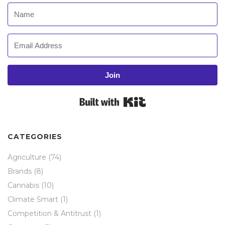
Join
Built with Kit
CATEGORIES
Agriculture
(74)
Brands
(8)
Cannabis
(10)
Climate Smart
(1)
Competition & Antitrust
(1)