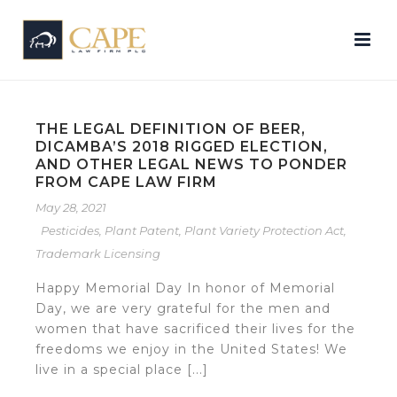
THE LEGAL DEFINITION OF BEER,
DICAMBA’S 2018 RIGGED ELECTION,
AND OTHER LEGAL NEWS TO PONDER
FROM CAPE LAW FIRM
May 28, 2021
Pesticides
,
Plant Patent
,
Plant Variety Protection Act
,
Trademark Licensing
Happy Memorial Day In honor of Memorial
Day, we are very grateful for the men and
women that have sacrificed their lives for the
freedoms we enjoy in the United States! We
live in a special place [...]