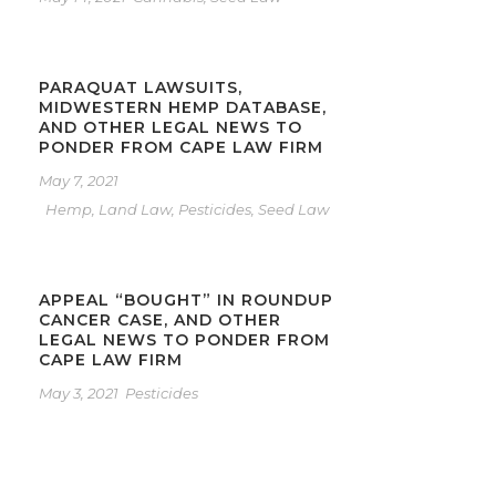
PARAQUAT LAWSUITS,
MIDWESTERN HEMP DATABASE,
AND OTHER LEGAL NEWS TO
PONDER FROM CAPE LAW FIRM
May 7, 2021
Hemp
,
Land Law
,
Pesticides
,
Seed Law
APPEAL “BOUGHT” IN ROUNDUP
CANCER CASE, AND OTHER
LEGAL NEWS TO PONDER FROM
CAPE LAW FIRM
May 3, 2021
Pesticides