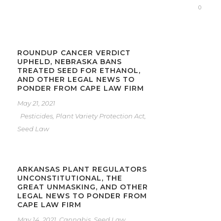
0
ROUNDUP CANCER VERDICT
UPHELD, NEBRASKA BANS
TREATED SEED FOR ETHANOL,
AND OTHER LEGAL NEWS TO
PONDER FROM CAPE LAW FIRM
May 21, 2021
Pesticides
,
Plant Variety Protection Act
,
Seed Law
ARKANSAS PLANT REGULATORS
UNCONSTITUTIONAL, THE
GREAT UNMASKING, AND OTHER
LEGAL NEWS TO PONDER FROM
CAPE LAW FIRM
May 14, 2021
Cannabis
,
Seed Law