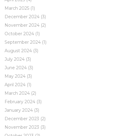
March 2025
(1)
December 2024
(3)
November 2024
(2)
October 2024
(1)
September 2024
(1)
August 2024
(3)
July 2024
(3)
June 2024
(3)
May 2024
(3)
April 2024
(1)
March 2024
(2)
February 2024
(3)
January 2024
(3)
December 2023
(2)
November 2023
(3)
October 2023
(2)