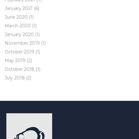
January 2021
(6)
June 2020
(1)
March 2020
(1)
January 2020
(1)
November 2019
(1)
October 2019
(1)
May 2019
(2)
October 2018
(1)
July 2018
(2)