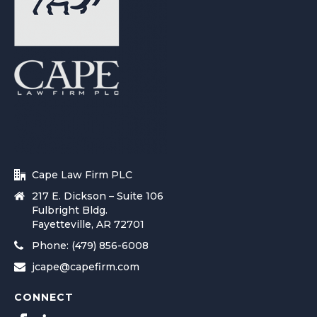
Cape Law Firm PLC
217 E. Dickson – Suite 106
Fulbright Bldg.
Fayetteville, AR 72701
Phone: (479) 856-6008
jcape@capefirm.com
CONNECT