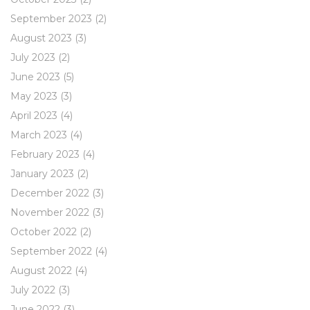
September 2023
(2)
August 2023
(3)
July 2023
(2)
June 2023
(5)
May 2023
(3)
April 2023
(4)
March 2023
(4)
February 2023
(4)
January 2023
(2)
December 2022
(3)
November 2022
(3)
October 2022
(2)
September 2022
(4)
August 2022
(4)
July 2022
(3)
June 2022
(3)