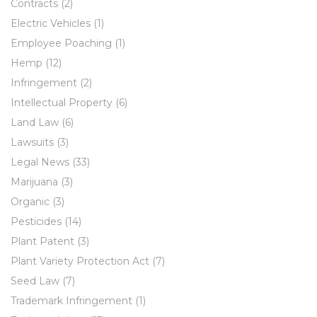
Contracts
(2)
Electric Vehicles
(1)
Employee Poaching
(1)
Hemp
(12)
Infringement
(2)
Intellectual Property
(6)
Land Law
(6)
Lawsuits
(3)
Legal News
(33)
Marijuana
(3)
Organic
(3)
Pesticides
(14)
Plant Patent
(3)
Plant Variety Protection Act
(7)
Seed Law
(7)
Trademark Infringement
(1)