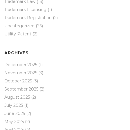
Trademark Law
(13)
Trademark Licensing
(1)
Trademark Registration
(2)
Uncategorized
(26)
Utility Patent
(2)
ARCHIVES
December 2025
(1)
November 2025
(3)
October 2025
(3)
September 2025
(2)
August 2025
(2)
July 2025
(1)
June 2025
(2)
May 2025
(2)
April 2025
(4)