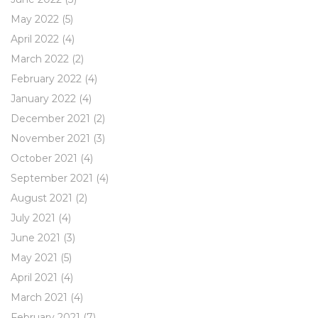
May 2022
(5)
April 2022
(4)
March 2022
(2)
February 2022
(4)
January 2022
(4)
December 2021
(2)
November 2021
(3)
October 2021
(4)
September 2021
(4)
August 2021
(2)
July 2021
(4)
June 2021
(3)
May 2021
(5)
April 2021
(4)
March 2021
(4)
February 2021
(7)