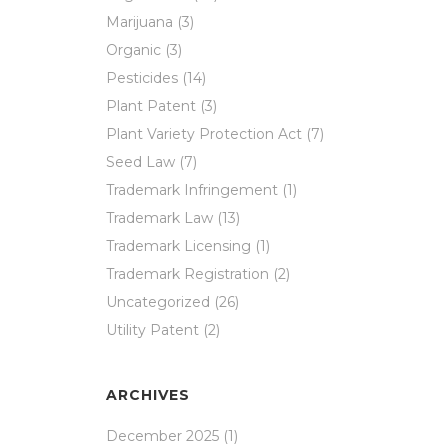
Marijuana
(3)
Organic
(3)
Pesticides
(14)
Plant Patent
(3)
Plant Variety Protection Act
(7)
Seed Law
(7)
Trademark Infringement
(1)
Trademark Law
(13)
Trademark Licensing
(1)
Trademark Registration
(2)
Uncategorized
(26)
Utility Patent
(2)
ARCHIVES
December 2025
(1)