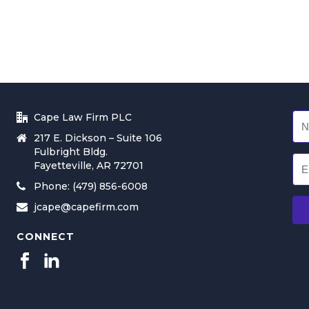
Cape Law Firm PLC
217 E. Dickson – Suite 106
Fulbright Bldg.
Fayetteville, AR 72701
Phone: (479) 856-6008
jcape@capefirm.com
CONNECT