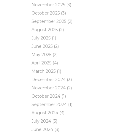
November 2025
(3)
October 2025
(3)
September 2025
(2)
August 2025
(2)
July 2025
(1)
June 2025
(2)
May 2025
(2)
April 2025
(4)
March 2025
(1)
December 2024
(3)
November 2024
(2)
October 2024
(1)
September 2024
(1)
August 2024
(3)
July 2024
(3)
June 2024
(3)