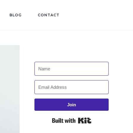
BLOG
CONTACT
Join
Built with Kit