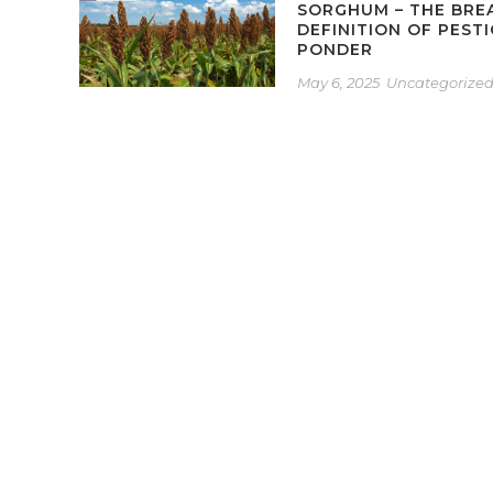
SORGHUM – THE BRE
DEFINITION OF PEST
PONDER
May 6, 2025
Uncategorize