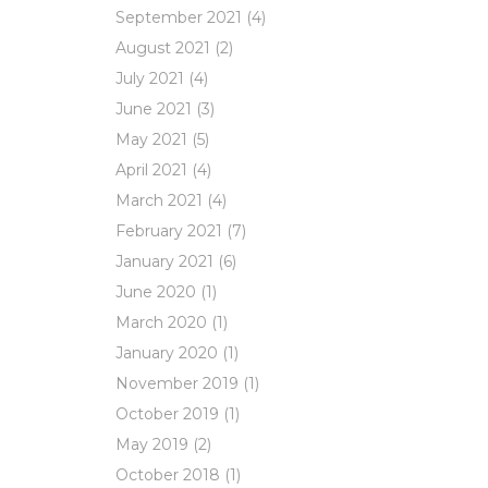
September 2021
(4)
August 2021
(2)
July 2021
(4)
June 2021
(3)
May 2021
(5)
April 2021
(4)
March 2021
(4)
February 2021
(7)
January 2021
(6)
June 2020
(1)
March 2020
(1)
January 2020
(1)
November 2019
(1)
October 2019
(1)
May 2019
(2)
October 2018
(1)