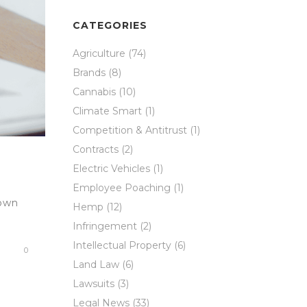
CATEGORIES
Agriculture
(74)
Brands
(8)
Cannabis
(10)
Climate Smart
(1)
Competition & Antitrust
(1)
Contracts
(2)
Electric Vehicles
(1)
Employee Poaching
(1)
nown
Hemp
(12)
Infringement
(2)
Intellectual Property
(6)
0
Land Law
(6)
Lawsuits
(3)
Legal News
(33)