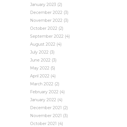
January 2023
(2)
December 2022
(3)
November 2022
(3)
October 2022
(2)
September 2022
(4)
August 2022
(4)
July 2022
(3)
June 2022
(3)
May 2022
(5)
April 2022
(4)
March 2022
(2)
February 2022
(4)
January 2022
(4)
December 2021
(2)
November 2021
(3)
October 2021
(4)