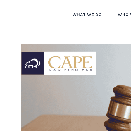
WHAT WE DO
WHO 