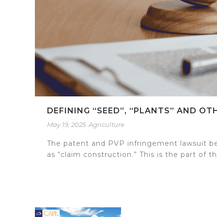
DEFINING “SEED”, “PLANTS” AND O
May 19, 2025
Agriculture
The patent and PVP infringement lawsuit be
as “claim construction.” This is the part of t