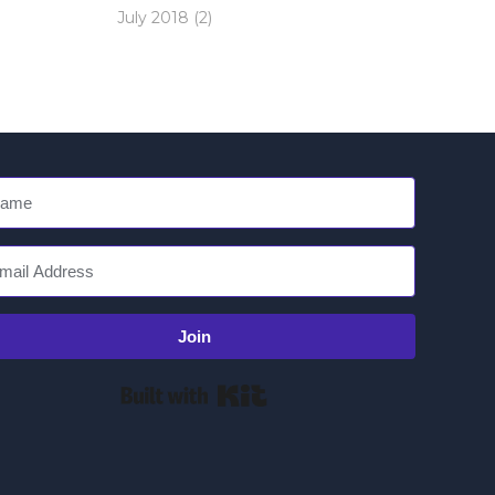
July 2018
(2)
Join
Built with Kit