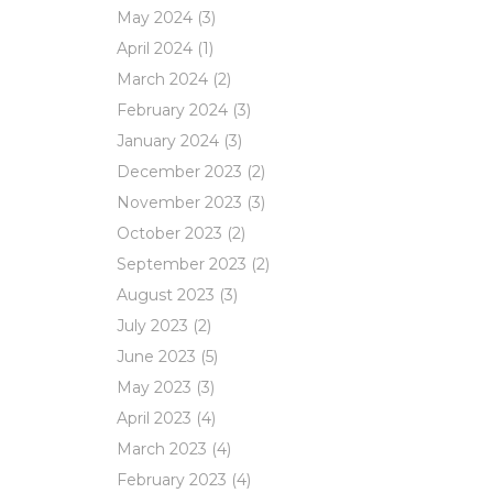
May 2024
(3)
April 2024
(1)
March 2024
(2)
February 2024
(3)
January 2024
(3)
December 2023
(2)
November 2023
(3)
October 2023
(2)
September 2023
(2)
August 2023
(3)
July 2023
(2)
June 2023
(5)
May 2023
(3)
April 2023
(4)
March 2023
(4)
February 2023
(4)