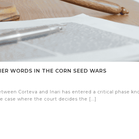
THER WORDS IN THE CORN SEED WARS
tween Corteva and Inari has entered a critical phase k
he case where the court decides the [...]