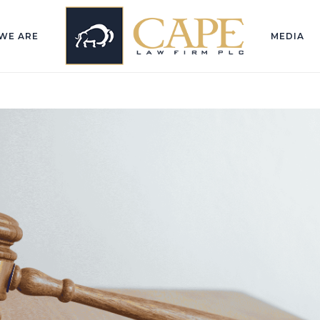
WE ARE
MEDIA