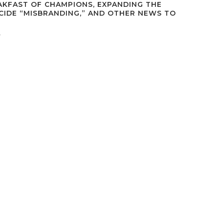
AKFAST OF CHAMPIONS, EXPANDING THE
ICIDE “MISBRANDING,” AND OTHER NEWS TO
d