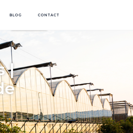
BLOG
CONTACT
 |
de