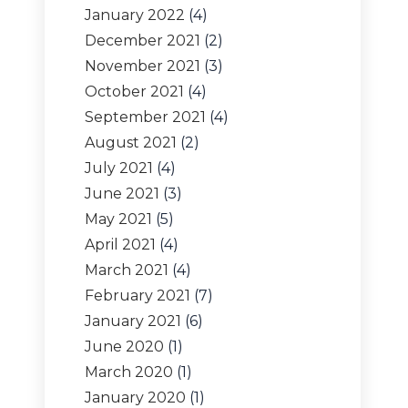
January 2022
(4)
December 2021
(2)
November 2021
(3)
October 2021
(4)
September 2021
(4)
August 2021
(2)
July 2021
(4)
June 2021
(3)
May 2021
(5)
April 2021
(4)
March 2021
(4)
February 2021
(7)
January 2021
(6)
June 2020
(1)
March 2020
(1)
January 2020
(1)