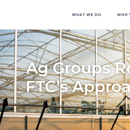
WHAT WE DO
WHO 
Ag Groups Re
FTC’s Approa