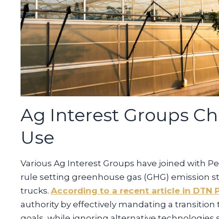
Ag Interest Groups Cha
Use
Various Ag Interest Groups have joined with Pe
rule setting greenhouse gas (GHG) emission s
trucks.
According to a recent article in DTN 
authority by effectively mandating a transition
goals, while ignoring alternative technologies