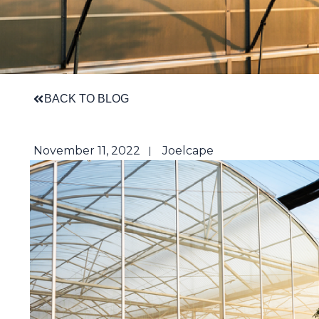
BACK TO BLOG
November 11, 2022
Joelcape