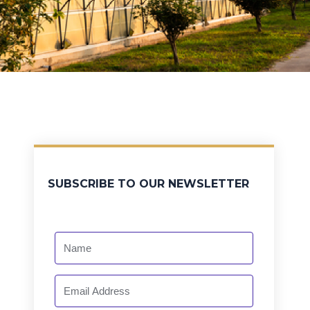
SUBSCRIBE TO OUR NEWSLETTER