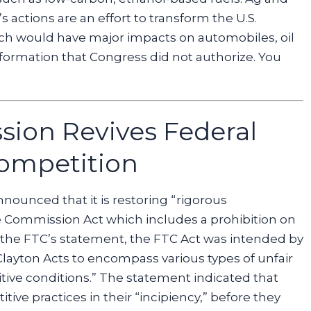
actions are an effort to transform the U.S.
hich would have major impacts on automobiles, oil
nsformation that Congress did not authorize. You
sion Revives Federal
ompetition
ounced that it is restoring “rigorous
e Commission Act which includes a prohibition on
 the FTC’s statement, the FTC Act was intended by
ayton Acts to encompass various types of unfair
tive conditions.” The statement indicated that
ve practices in their “incipiency,” before they