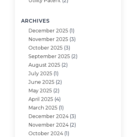
Utility Patent
(2)
ARCHIVES
December 2025
(1)
November 2025
(3)
October 2025
(3)
September 2025
(2)
August 2025
(2)
July 2025
(1)
June 2025
(2)
May 2025
(2)
April 2025
(4)
March 2025
(1)
December 2024
(3)
November 2024
(2)
October 2024
(1)