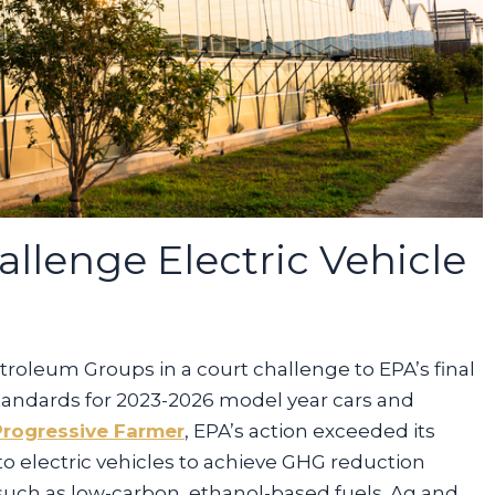
llenge Electric Vehicle
troleum Groups in a court challenge to EPA’s final
tandards for 2023-2026 model year cars and
Progressive Farmer
, EPA’s action exceeded its
 to electric vehicles to achieve GHG reduction
 such as low-carbon, ethanol-based fuels. Ag and