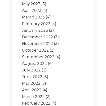
May 2023
(3)
April 2023
(4)
March 2023
(4)
February 2023
(4)
January 2023
(2)
December 2022
(3)
November 2022
(3)
October 2022
(2)
September 2022
(4)
August 2022
(4)
July 2022
(3)
June 2022
(3)
May 2022
(5)
April 2022
(4)
March 2022
(2)
February 2022
(4)