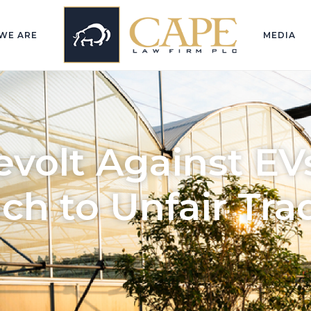
WE ARE
MEDIA
volt Against EVs
ch to Unfair Tra