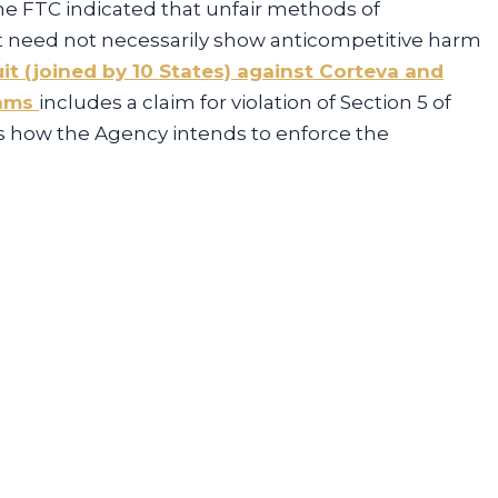
he FTC indicated that unfair methods of
 need not necessarily show anticompetitive harm
it (joined by 10 States) against Corteva and
rams
includes a claim for violation of Section 5 of
’s how the Agency intends to enforce the