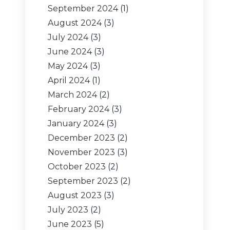
September 2024
(1)
August 2024
(3)
July 2024
(3)
June 2024
(3)
May 2024
(3)
April 2024
(1)
March 2024
(2)
February 2024
(3)
January 2024
(3)
December 2023
(2)
November 2023
(3)
October 2023
(2)
September 2023
(2)
August 2023
(3)
July 2023
(2)
June 2023
(5)