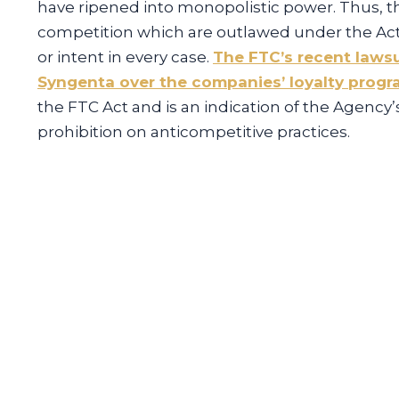
have ripened into monopolistic power. Thus, t
competition which are outlawed under the Act
or intent in every case.
The FTC’s recent lawsu
Syngenta over the companies’ loyalty prog
the FTC Act and is an indication of the Agency
prohibition on anticompetitive practices.