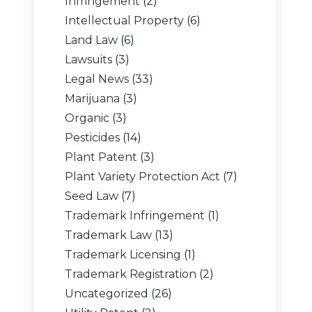
Infringement
(2)
Intellectual Property
(6)
Land Law
(6)
Lawsuits
(3)
Legal News
(33)
Marijuana
(3)
Organic
(3)
Pesticides
(14)
Plant Patent
(3)
Plant Variety Protection Act
(7)
Seed Law
(7)
Trademark Infringement
(1)
Trademark Law
(13)
Trademark Licensing
(1)
Trademark Registration
(2)
Uncategorized
(26)