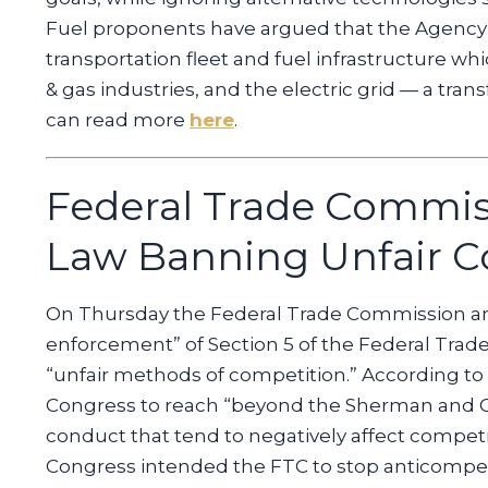
Fuel proponents have argued that the Agency’s 
transportation fleet and fuel infrastructure w
& gas industries, and the electric grid — a tra
can read more
here
.
Federal Trade Commis
Law Banning Unfair C
On Thursday the Federal Trade Commission ann
enforcement” of Section 5 of the Federal Trad
“unfair methods of competition.” According to
Congress to reach “beyond the Sherman and Cl
conduct that tend to negatively affect competi
Congress intended the FTC to stop anticompetiti