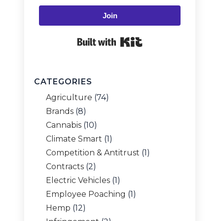
Join
Built with Kit
CATEGORIES
Agriculture
(74)
Brands
(8)
Cannabis
(10)
Climate Smart
(1)
Competition & Antitrust
(1)
Contracts
(2)
Electric Vehicles
(1)
Employee Poaching
(1)
Hemp
(12)