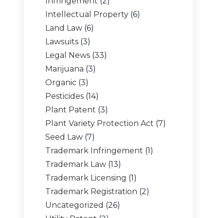
Infringement
(2)
Intellectual Property
(6)
Land Law
(6)
Lawsuits
(3)
Legal News
(33)
Marijuana
(3)
Organic
(3)
Pesticides
(14)
Plant Patent
(3)
Plant Variety Protection Act
(7)
Seed Law
(7)
Trademark Infringement
(1)
Trademark Law
(13)
Trademark Licensing
(1)
Trademark Registration
(2)
Uncategorized
(26)