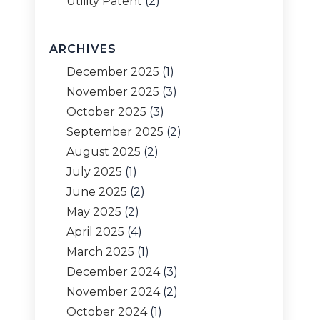
Utility Patent
(2)
ARCHIVES
December 2025
(1)
November 2025
(3)
October 2025
(3)
September 2025
(2)
August 2025
(2)
July 2025
(1)
June 2025
(2)
May 2025
(2)
April 2025
(4)
March 2025
(1)
December 2024
(3)
November 2024
(2)
October 2024
(1)