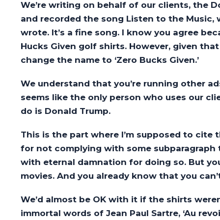
We’re writing on behalf of our clients, the
and recorded the song Listen to the Music,
wrote. It’s a fine song. I know you agree bec
Hucks Given golf shirts. However, given that
change the name to ‘Zero Bucks Given.’
We understand that you’re running other ads 
seems like the only person who uses our cl
do is Donald Trump.
This is the part where I’m supposed to cite 
for not complying with some subparagraph th
with eternal damnation for doing so. But yo
movies. And you already know that you can’t 
We’d almost be OK with it if the shirts weren’
immortal words of Jean Paul Sartre, ‘Au revoir