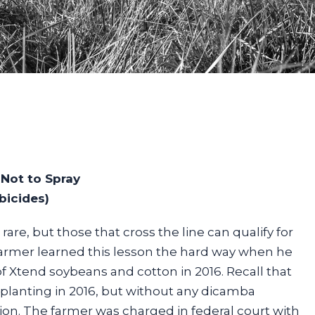
Not to Spray
bicides)
rare, but those that cross the line can qualify for
farmer learned this lesson the hard way when he
f Xtend soybeans and cotton in 2016. Recall that
planting in 2016, but without any dicamba
ion. The farmer was charged in federal court with