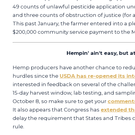
49 counts of unlawful pesticide application un
and three counts of obstruction of justice (for 
This past January, the farmer entered into a pl
$200,000 community service payment to the Mi
Hempin’ ain’t easy, but at
Hemp producers have another chance to reduce
hurdles since the
USDA has re-opened its inte
interested in feedback on several of the challe
15-day harvest window, lab testing, and samp
October 8, so make sure to get your
comments
It also appears that Congress has
extended th
delay the requirement that States and Tribes 
rule.