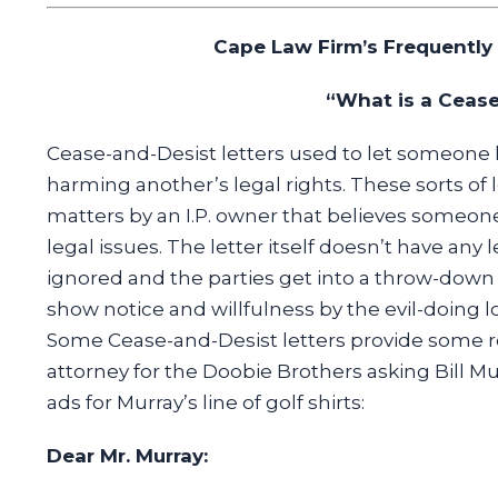
Cape Law Firm’s Frequently
“What is a Cease
Cease-and-Desist letters used to let someone 
harming another’s legal rights. These sorts of l
matters by an I.P. owner that believes someone i
legal issues. The letter itself doesn’t have any le
ignored and the parties get into a throw-down (i
show notice and willfulness by the evil-doing l
Some Cease-and-Desist letters provide some rea
attorney for the Doobie Brothers asking Bill Mu
ads for Murray’s line of golf shirts:
Dear Mr. Murray: