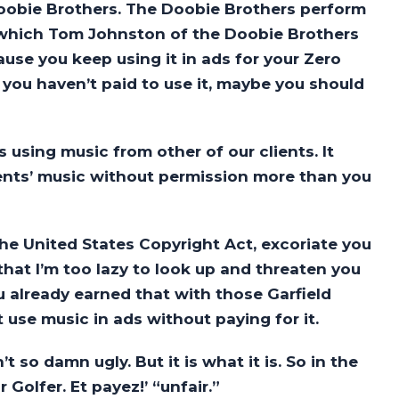
 Doobie Brothers. The Doobie Brothers perform
 which Tom Johnston of the Doobie Brothers
ause you keep using it in ads for your Zero
 you haven’t paid to use it, maybe you should
using music from other of our clients. It
ients’ music without permission more than you
the United States Copyright Act, excoriate you
at I’m too lazy to look up and threaten you
u already earned that with those Garfield
use music in ads without paying for it.
t so damn ugly. But it is what it is. So in the
 Golfer. Et payez!’ “unfair.”