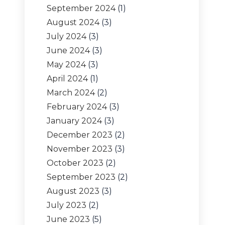
September 2024
(1)
August 2024
(3)
July 2024
(3)
June 2024
(3)
May 2024
(3)
April 2024
(1)
March 2024
(2)
February 2024
(3)
January 2024
(3)
December 2023
(2)
November 2023
(3)
October 2023
(2)
September 2023
(2)
August 2023
(3)
July 2023
(2)
June 2023
(5)