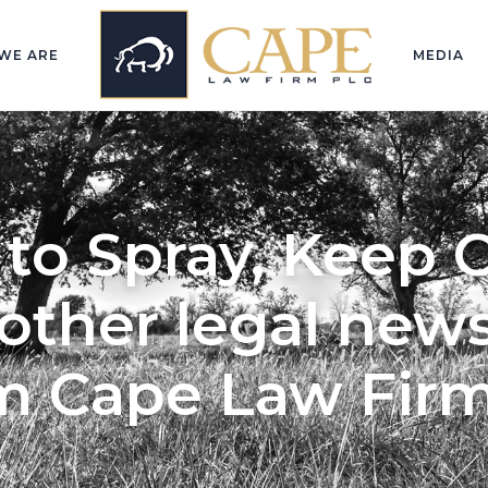
WE ARE
MEDIA
to Spray, Keep 
other legal news
m Cape Law Fir