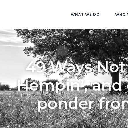
WHAT WE DO
WHO 
49 Ways Not 
Hempin’, and 
ponder fro