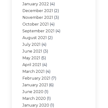
January 2022
(4)
December 2021
(2)
November 2021
(3)
October 2021
(4)
September 2021
(4)
August 2021
(2)
July 2021
(4)
June 2021
(3)
May 2021
(5)
April 2021
(4)
March 2021
(4)
February 2021
(7)
January 2021
(6)
June 2020
(1)
March 2020
(1)
January 2020
(1)