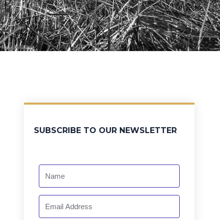
SUBSCRIBE TO OUR NEWSLETTER