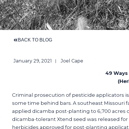
BACK TO BLOG
January 29, 2021
Joel Cape
49 Ways 
(Her
Criminal prosecution of pesticide applicators is 
some time behind bars. A southeast Missouri 
applied dicamba post-planting to 6,700 acres o
dicamba-tolerant Xtend seed was released for 
herbicides approved for post-planting applicat