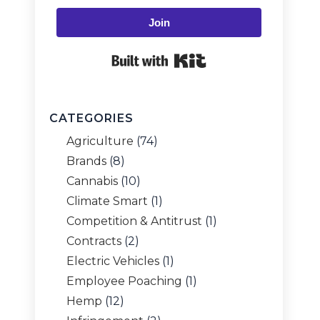
Join
Built with Kit
CATEGORIES
Agriculture
(74)
Brands
(8)
Cannabis
(10)
Climate Smart
(1)
Competition & Antitrust
(1)
Contracts
(2)
Electric Vehicles
(1)
Employee Poaching
(1)
Hemp
(12)