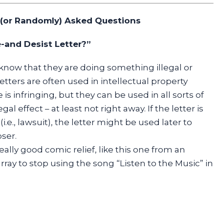
 (or Randomly) Asked Questions
-and Desist Letter?”
know that they are doing something illegal or
etters are often used in intellectual property
s infringing, but they can be used in all sorts of
gal effect – at least not right away. If the letter is
.e., lawsuit), the letter might be used later to
oser.
lly good comic relief, like this one from an
rray to stop using the song “Listen to the Music” in