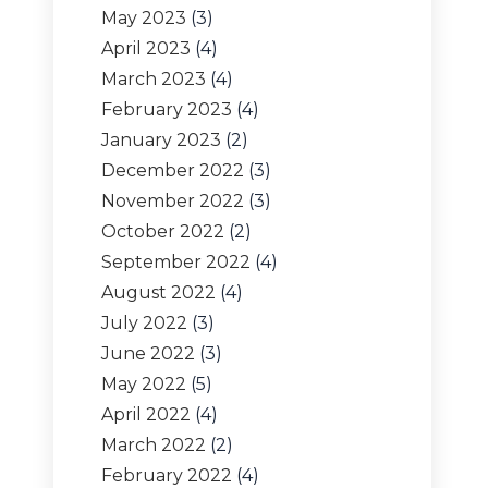
May 2023
(3)
April 2023
(4)
March 2023
(4)
February 2023
(4)
January 2023
(2)
December 2022
(3)
November 2022
(3)
October 2022
(2)
September 2022
(4)
August 2022
(4)
July 2022
(3)
June 2022
(3)
May 2022
(5)
April 2022
(4)
March 2022
(2)
February 2022
(4)