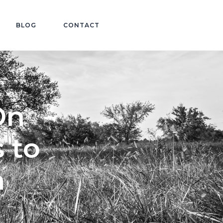
BLOG
CONTACT
On
 to
m