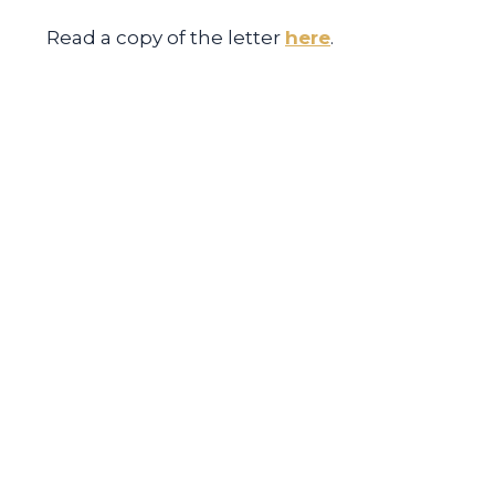
Read a copy of the letter
here
.