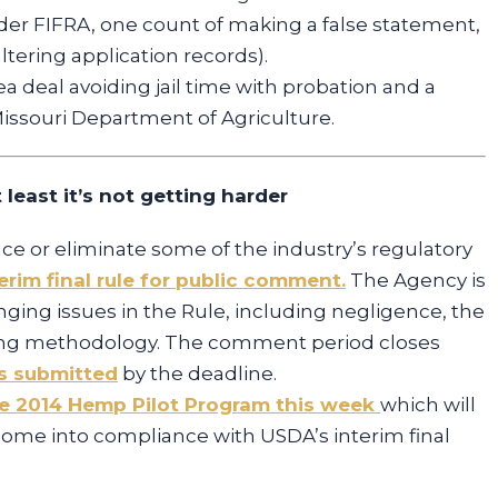
der FIFRA, one count of making a false statement,
altering application records).
ea deal avoiding jail time with probation and a
ssouri Department of Agriculture.
 least it’s not getting harder
 or eliminate some of the industry’s regulatory
rim final rule for public comment.
The Agency is
nging issues in the Rule, including negligence, the
ling methodology. The comment period closes
 submitted
by the deadline.
e 2014 Hemp Pilot Program this week
which will
come into compliance with USDA’s interim final