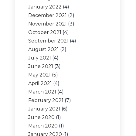
January 2022
(4)
December 2021
(2)
November 2021
(3)
October 2021
(4)
September 2021
(4)
August 2021
(2)
July 2021
(4)
June 2021
(3)
May 2021
(5)
April 2021
(4)
March 2021
(4)
February 2021
(7)
January 2021
(6)
June 2020
(1)
March 2020
(1)
January 2020
(1)