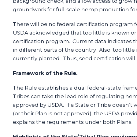
background check, and allow access to growing
groundwork for full-scale hemp production fo
There will be no federal certification program 
USDA acknowledged that too little is known o
certification program. Current data indicates t
in different parts of the country. Also, too lit
currently planted. Thus, seed certification will 
Framework of the Rule.
The Rule establishes a dual federal-state fra
Tribes can take the lead role of regulating he
approved by USDA. If a State or Tribe doesn’t 
(or their Plan is not approved), the USDA provi
explains the requirements under both Plans.
Highlights of the State/Tribal Plan requirem