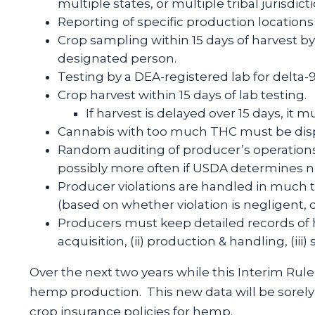
multiple states, or multiple tribal jurisdict
Reporting of specific production location
Crop sampling within 15 days of harvest by
designated person.
Testing by a DEA-registered lab for delta
Crop harvest within 15 days of lab testing.
If harvest is delayed over 15 days, it 
Cannabis with too much THC must be disp
Random auditing of producer’s operations a
possibly more often if USDA determines ne
Producer violations are handled in much 
(based on whether violation is negligent, o
Producers must keep detailed records of he
acquisition, (ii) production & handling, (iii
Over the next two years while this Interim Rule i
hemp production. This new data will be sorely
crop insurance policies for hemp.