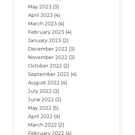
May 2023
(3)
April 2023
(4)
March 2023
(4)
February 2023
(4)
January 2023
(2)
December 2022
(3)
November 2022
(3)
October 2022
(2)
September 2022
(4)
August 2022
(4)
July 2022
(3)
June 2022
(3)
May 2022
(5)
April 2022
(4)
March 2022
(2)
February 2022
(4)