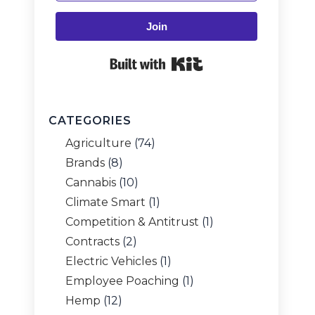
Join
Built with Kit
CATEGORIES
Agriculture
(74)
Brands
(8)
Cannabis
(10)
Climate Smart
(1)
Competition & Antitrust
(1)
Contracts
(2)
Electric Vehicles
(1)
Employee Poaching
(1)
Hemp
(12)