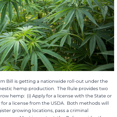
Bill is getting a nationwide roll-out under the
omestic hemp production. The Rule provides two
row hemp: (i) Apply for a license with the State or
ly for a license from the USDA. Both methods will
ister growing locations, pass a criminal