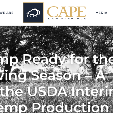
WE ARE
MEDIA
mp Ready for th
ing Season – A
the USDA Inter
Hemp Production