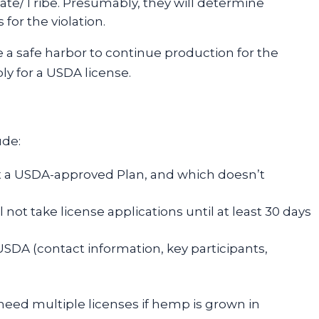
tate/Tribe. Presumably, they will determine
for the violation.
ve a safe harbor to continue production for the
y for a USDA license.
ude:
t a USDA-approved Plan, and which doesn’t
l not take license applications until at least 30 days
USDA (contact information, key participants,
y need multiple licenses if hemp is grown in