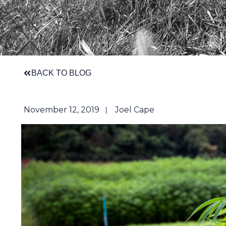
BACK TO BLOG
November 12, 2019
Joel Cape