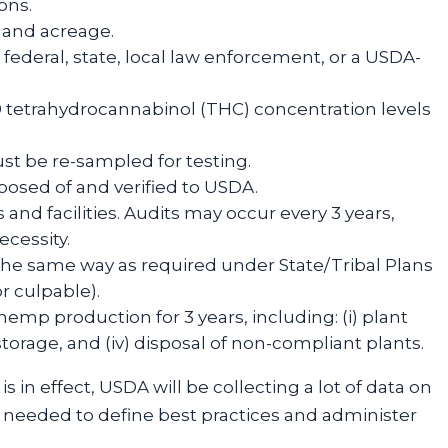
ions.
s and acreage.
 federal, state, local law enforcement, or a USDA-
-9 tetrahydrocannabinol (THC) concentration levels
must be re-sampled for testing.
osed of and verified to USDA.
nd facilities. Audits may occur every 3 years,
cessity.
the same way as required under State/Tribal Plans
r culpable).
mp production for 3 years, including: (i) plant
) storage, and (iv) disposal of non-compliant plants.
s in effect, USDA will be collecting a lot of data on
 needed to define best practices and administer