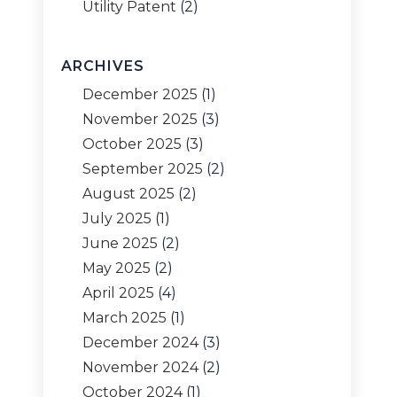
Utility Patent
(2)
ARCHIVES
December 2025
(1)
November 2025
(3)
October 2025
(3)
September 2025
(2)
August 2025
(2)
July 2025
(1)
June 2025
(2)
May 2025
(2)
April 2025
(4)
March 2025
(1)
December 2024
(3)
November 2024
(2)
October 2024
(1)