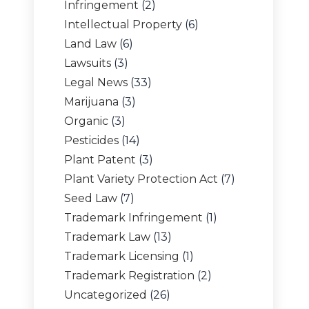
Infringement
(2)
Intellectual Property
(6)
Land Law
(6)
Lawsuits
(3)
Legal News
(33)
Marijuana
(3)
Organic
(3)
Pesticides
(14)
Plant Patent
(3)
Plant Variety Protection Act
(7)
Seed Law
(7)
Trademark Infringement
(1)
Trademark Law
(13)
Trademark Licensing
(1)
Trademark Registration
(2)
Uncategorized
(26)