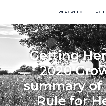
WHAT WE DO
WHO 
Getting He
2020 Grow
summary of 
Rule for 