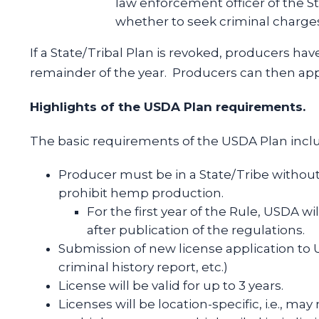
law enforcement officer of the S
whether to seek criminal charges 
If a State/Tribal Plan is revoked, producers ha
remainder of the year. Producers can then appl
Highlights of the USDA Plan requirements.
The basic requirements of the USDA Plan incl
Producer must be in a State/Tribe withou
prohibit hemp production.
For the first year of the Rule, USDA wil
after publication of the regulations.
Submission of new license application to 
criminal history report, etc.)
License will be valid for up to 3 years.
Licenses will be location-specific, i.e., ma