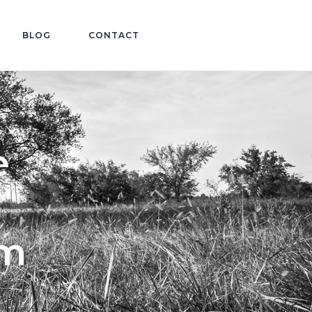
BLOG
CONTACT
e
im