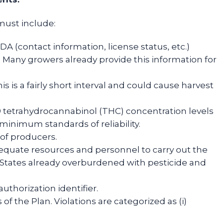
must include:
 (contact information, license status, etc.)
. Many growers already provide this information for
s is a fairly short interval and could cause harvest
-9 tetrahydrocannabinol (THC) concentration levels
nimum standards of reliability.
of producers.
dequate resources and personnel to carry out the
 States already overburdened with pesticide and
uthorization identifier.
f the Plan. Violations are categorized as (i)