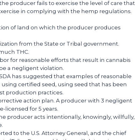
he producer fails to exercise the level of care that
xercise in complying with the hemp regulations.
iption of land on which the producer produces
rization from the State or Tribal government.
o much THC.
bor for reasonable efforts that result in cannabis
be a negligent violation.
USDA has suggested that examples of reasonable
 using certified seed, using seed that has been
st production practices.
orrective action plan. A producer with 3 negligent
e-licensed for 5 years.
e producer acts intentionally, knowingly, willfully,
e.
ted to the U.S. Attorney General, and the chief