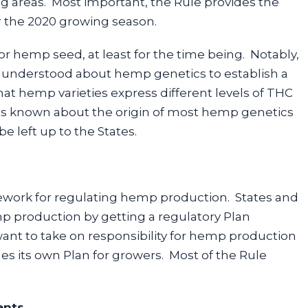
 areas. Most important, the Rule provides the
r the 2020 growing season.
for hemp seed, at least for the time being. Notably,
r understood about hemp genetics to establish a
hat hemp varieties express different levels of THC
tle is known about the origin of most hemp genetics
be left up to the States.
mework for regulating hemp production. States and
mp production by getting a regulatory Plan
want to take on responsibility for hemp production
des its own Plan for growers. Most of the Rule
ents.