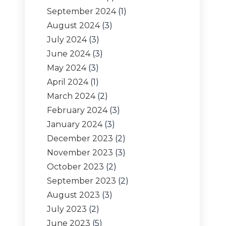
September 2024
(1)
August 2024
(3)
July 2024
(3)
June 2024
(3)
May 2024
(3)
April 2024
(1)
March 2024
(2)
February 2024
(3)
January 2024
(3)
December 2023
(2)
November 2023
(3)
October 2023
(2)
September 2023
(2)
August 2023
(3)
July 2023
(2)
June 2023
(5)