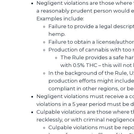
Negligent violations are those where t
a reasonably prudent person would e
Examples include:
Failure to provide a legal descr
hemp.
Failure to obtain a license/autho
Production of cannabis with to
The Rule provides a safe har
with 0.5% THC – this will not 
In the background of the Rule, 
production efforts might include
compliant in other regions, or be
Negligent violations must receive a c
violations in a 5 year period must be d
Culpable violations are those where th
recklessly, or with criminal negligenc
Culpable violations must be repor