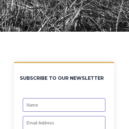
SUBSCRIBE TO OUR NEWSLETTER