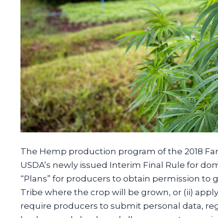
The Hemp production program of the 2018 Farm 
USDA’s newly issued Interim Final Rule for d
“Plans” for producers to obtain permission to g
Tribe where the crop will be grown, or (ii) app
require producers to submit personal data, reg