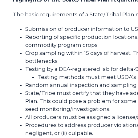
The basic requirements of a State/Tribal Plan 
Submission of producer information to USDA
Reporting of specific production locations
commodity program crops.
Crop sampling within 15 days of harvest. Thi
bottlenecks.
Testing by a DEA-registered lab for delta
Testing methods must meet USDA’s mi
Random annual inspection and sampling 
State/Tribe must certify that they have a
Plan. This could pose a problem for some
seed monitoring/investigations.
All producers must be assigned a license/a
Procedures to address producer violations o
negligent, or (ii) culpable.