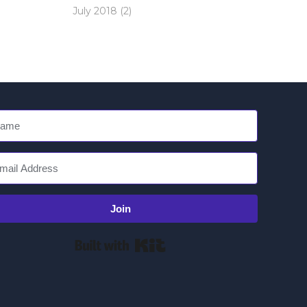
July 2018
(2)
Join
Built with Kit