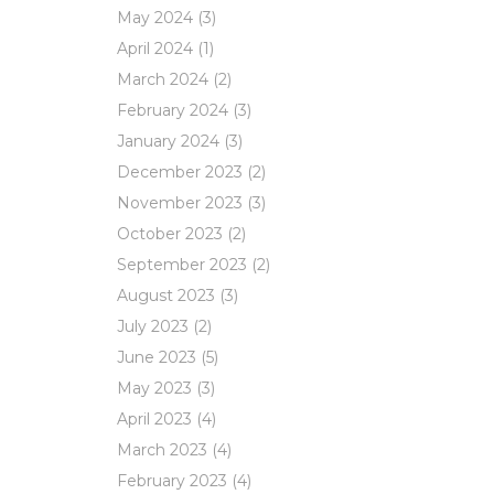
May 2024
(3)
April 2024
(1)
March 2024
(2)
February 2024
(3)
January 2024
(3)
December 2023
(2)
November 2023
(3)
October 2023
(2)
September 2023
(2)
August 2023
(3)
July 2023
(2)
June 2023
(5)
May 2023
(3)
April 2023
(4)
March 2023
(4)
February 2023
(4)