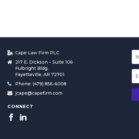
Cape Law Firm PLC
217 E. Dickson – Suite 106
Fulbright Bldg.
Fayetteville, AR 72701
Phone: (479) 856-6008
jcape@capefirm.com
CONNECT