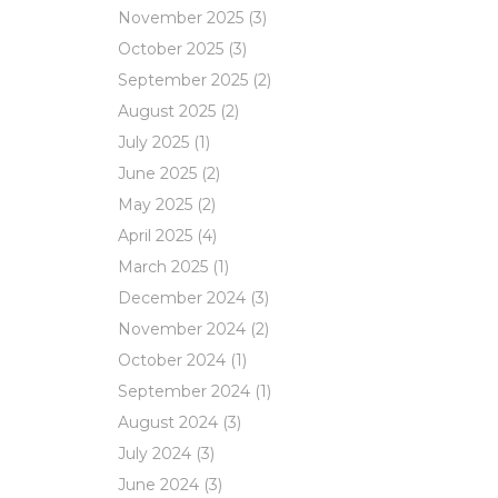
November 2025
(3)
October 2025
(3)
September 2025
(2)
August 2025
(2)
July 2025
(1)
June 2025
(2)
May 2025
(2)
April 2025
(4)
March 2025
(1)
December 2024
(3)
November 2024
(2)
October 2024
(1)
September 2024
(1)
August 2024
(3)
July 2024
(3)
June 2024
(3)