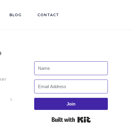
BLOG
CONTACT
O
eer
0
Join
Built with Kit