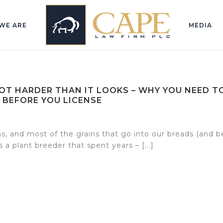
WE ARE
MEDIA
LOT HARDER THAN IT LOOKS – WHY YOU NEED T
 BEFORE YOU LICENSE
s, and most of the grains that go into our breads (and b
 a plant breeder that spent years – [...]