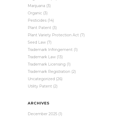
Marijuana
(3)
Organic
(3)
Pesticides
(14)
Plant Patent
(3)
Plant Variety Protection Act
(7)
Seed Law
(7)
Trademark Infringement
(1)
Trademark Law
(13)
Trademark Licensing
(1)
Trademark Registration
(2)
Uncategorized
(26)
Utility Patent
(2)
ARCHIVES
December 2025
(1)