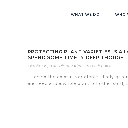
WHAT WE DO
WHO 
PROTECTING PLANT VARIETIES IS A 
SPEND SOME TIME IN DEEP THOUGHT
October 19, 2018
Plant Variety Protection Act
Behind the colorful vegetables, leafy green
and feed and a whole bunch of other stuff) is