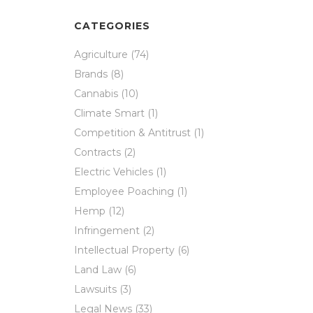
CATEGORIES
Agriculture
(74)
Brands
(8)
Cannabis
(10)
Climate Smart
(1)
Competition & Antitrust
(1)
Contracts
(2)
Electric Vehicles
(1)
Employee Poaching
(1)
Hemp
(12)
Infringement
(2)
Intellectual Property
(6)
Land Law
(6)
Lawsuits
(3)
Legal News
(33)