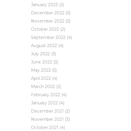
January 2023
(2)
December 2022
(3)
November 2022
(3)
October 2022
(2)
September 2022
(4)
August 2022
(4)
July 2022
(3)
June 2022
(3)
May 2022
(5)
April 2022
(4)
March 2022
(2)
February 2022
(4)
January 2022
(4)
December 2021
(2)
November 2021
(3)
October 2021
(4)