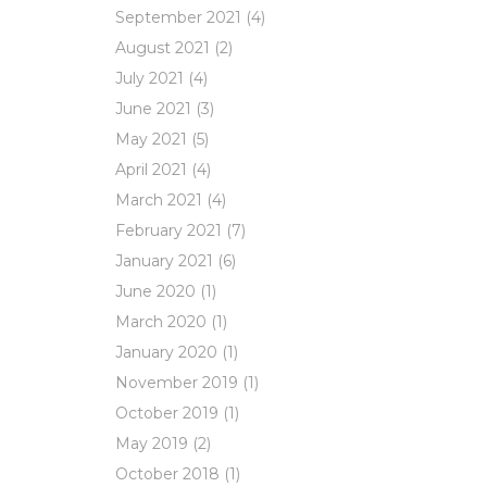
September 2021
(4)
August 2021
(2)
July 2021
(4)
June 2021
(3)
May 2021
(5)
April 2021
(4)
March 2021
(4)
February 2021
(7)
January 2021
(6)
June 2020
(1)
March 2020
(1)
January 2020
(1)
November 2019
(1)
October 2019
(1)
May 2019
(2)
October 2018
(1)