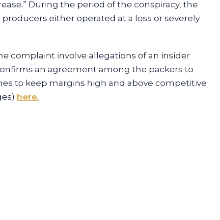
ase.” During the period of the conspiracy, the
 producers either operated at a loss or severely
he complaint involve allegations of an insider
t confirms an agreement among the packers to
mes to keep margins high and above competitive
ges)
here.