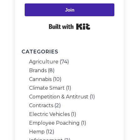
Join
Built with Kit
CATEGORIES
Agriculture
(74)
Brands
(8)
Cannabis
(10)
Climate Smart
(1)
Competition & Antitrust
(1)
Contracts
(2)
Electric Vehicles
(1)
Employee Poaching
(1)
Hemp
(12)