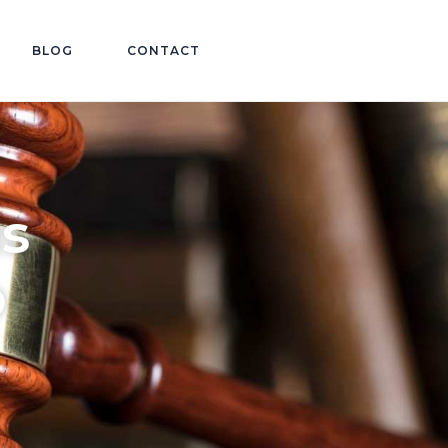
BLOG
CONTACT
ls
o