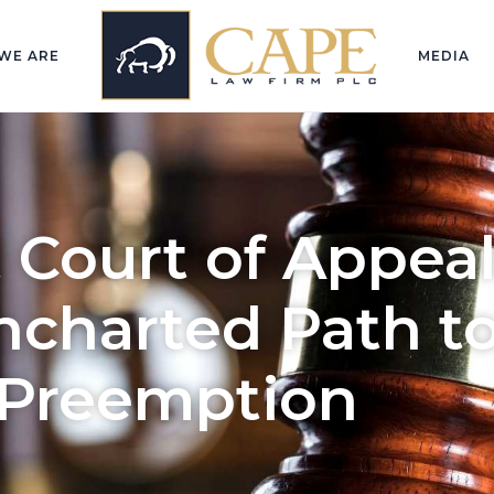
WE ARE
MEDIA
t Court of Appea
ncharted Path t
 Preemption