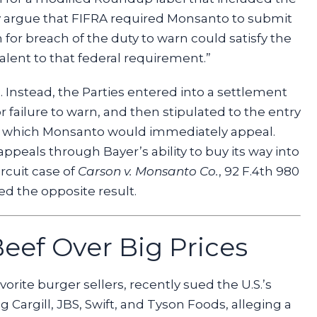
ly argue that FIFRA required Monsanto to submit
 for breach of the duty to warn could satisfy the
alent to that federal requirement.”
. Instead, the Parties entered into a settlement
for failure to warn, and then stipulated to the entry
, which Monsanto would immediately appeal.
ppeals through Bayer’s ability to buy its way into
ircuit case of
Carson v. Monsanto Co.
, 92 F.4th 980
hed the opposite result.
eef Over Big Prices
orite burger sellers, recently sued the U.S.’s
 Cargill, JBS, Swift, and Tyson Foods, alleging a