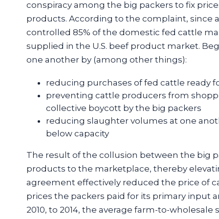
conspiracy among the big packers to fix prices a
products. According to the complaint, since a
controlled 85% of the domestic fed cattle ma
supplied in the U.S. beef product market. Beg
one another by (among other things):
reducing purchases of fed cattle ready f
preventing cattle producers from shopp
collective boycott by the big packers
reducing slaughter volumes at one anoth
below capacity
The result of the collusion between the big p
products to the marketplace, thereby elevati
agreement effectively reduced the price of ca
prices the packers paid for its primary input 
2010, to 2014, the average farm-to-wholesale 