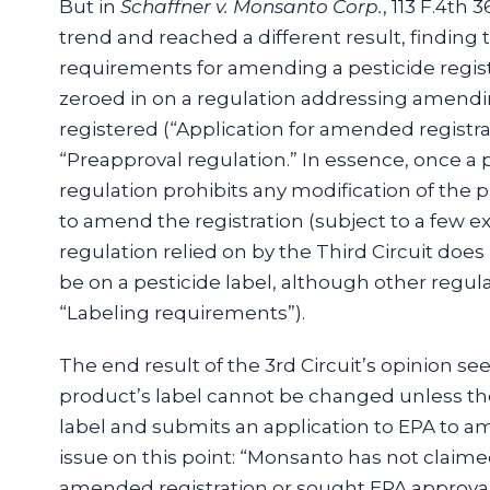
But in
Schaffner v. Monsanto Corp.
, 113 F.4th 
trend and reached a different result, finding 
requirements for amending a pesticide regis
zeroed in on a regulation addressing amendin
registered (“Application for amended registra
“Preapproval regulation.” In essence, once a 
regulation prohibits any modification of the 
to amend the registration (subject to a few ex
regulation relied on by the Third Circuit does
be on a pesticide label, although other regulati
“Labeling requirements”).
The end result of the 3rd Circuit’s opinion se
product’s label cannot be changed unless th
label and submits an application to EPA to am
issue on this point: “Monsanto has not claimed
amended registration or sought EPA approval