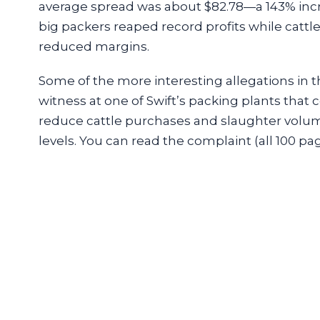
average spread was about $82.78—a 143% incre
big packers reaped record profits while cattle
reduced margins.
Some of the more interesting allegations in t
witness at one of Swift’s packing plants tha
reduce cattle purchases and slaughter volu
levels. You can read the complaint (all 100 pa