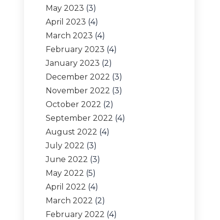
May 2023
(3)
April 2023
(4)
March 2023
(4)
February 2023
(4)
January 2023
(2)
December 2022
(3)
November 2022
(3)
October 2022
(2)
September 2022
(4)
August 2022
(4)
July 2022
(3)
June 2022
(3)
May 2022
(5)
April 2022
(4)
March 2022
(2)
February 2022
(4)