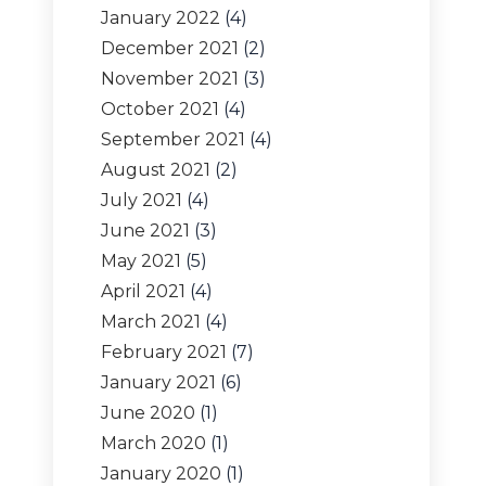
January 2022
(4)
December 2021
(2)
November 2021
(3)
October 2021
(4)
September 2021
(4)
August 2021
(2)
July 2021
(4)
June 2021
(3)
May 2021
(5)
April 2021
(4)
March 2021
(4)
February 2021
(7)
January 2021
(6)
June 2020
(1)
March 2020
(1)
January 2020
(1)