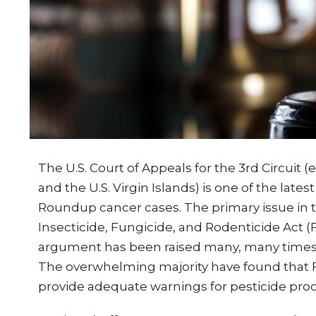
The U.S. Court of Appeals for the 3rd Circui
and the U.S. Virgin Islands) is one of the late
Roundup cancer cases. The primary issue in t
Insecticide, Fungicide, and Rodenticide Act (
argument has been raised many, many times in
The overwhelming majority have found that F
provide adequate warnings for pesticide pro