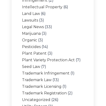
Infringement
(2)
Intellectual Property
(6)
Land Law
(6)
Lawsuits
(3)
Legal News
(33)
Marijuana
(3)
Organic
(3)
Pesticides
(14)
Plant Patent
(3)
Plant Variety Protection Act
(7)
Seed Law
(7)
Trademark Infringement
(1)
Trademark Law
(13)
Trademark Licensing
(1)
Trademark Registration
(2)
Uncategorized
(26)