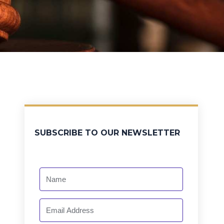
SUBSCRIBE TO OUR NEWSLETTER