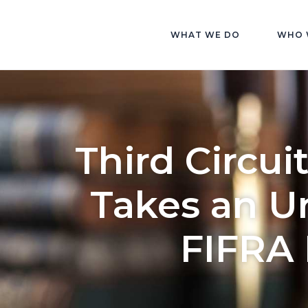
WHAT WE DO
WHO 
Third Circui
Takes an U
FIFRA