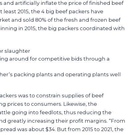
nd artificially inflate the price of finished beef
t least 2015, the 4 big beef packers have
rket and sold 80% of the fresh and frozen beef
inning in 2015, the big packers coordinated with
or slaughter
ing around for competitive bids through a
er’s packing plants and operating plants well
ackers was to constrain supplies of beef
ng prices to consumers. Likewise, the
ttle going into feedlots, thus reducing the
and greatly increasing their profit margins. “From
spread was about $34. But from 2015 to 2021, the