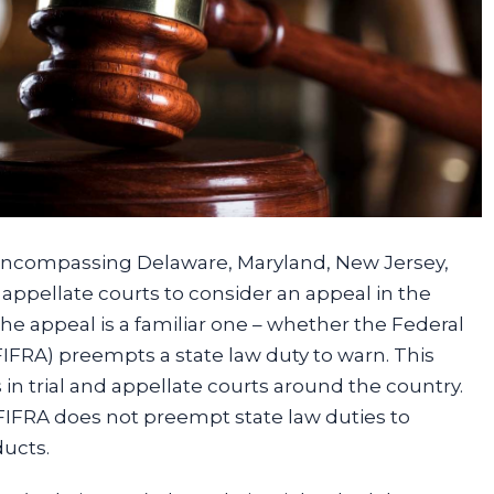
t (encompassing Delaware, Maryland, New Jersey,
st appellate courts to consider an appeal in the
he appeal is a familiar one – whether the Federal
FIFRA) preempts a state law duty to warn. This
 trial and appellate courts around the country.
IFRA does not preempt state law duties to
ducts.