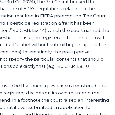
364 (3rd Cir. 2024), the 3rd Circuit bucked the
that one of EPA’s regulations relating to the
tration resulted in FIFRA preemption. The Court
g a pesticide registration
after
it has been
tion,” 40 C.F.R. 152.44) which the court named the
pesticide has been registered, the pre-approval
product’s label without submitting an application
ceptions). Interestingly, the pre-approval
 not specify the particular contents that should
ons do exactly that (e.g., 40 C.F.R. 156.10
ems to be that once a pesticide is registered, the
e registrant decides on its own to amend the
end. In a footnote the court raised an interesting
 that it ever submitted an application for
 for a modified Roundup label that included the