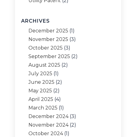
Utility Patent
(2)
ARCHIVES
December 2025
(1)
November 2025
(3)
October 2025
(3)
September 2025
(2)
August 2025
(2)
July 2025
(1)
June 2025
(2)
May 2025
(2)
April 2025
(4)
March 2025
(1)
December 2024
(3)
November 2024
(2)
October 2024
(1)