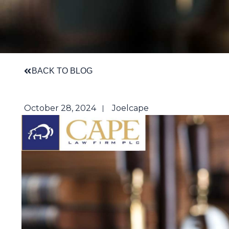
BACK TO BLOG
October 28, 2024
Joelcape