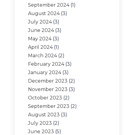
September 2024
(1)
August 2024
(3)
July 2024
(3)
June 2024
(3)
May 2024
(3)
April 2024
(1)
March 2024
(2)
February 2024
(3)
January 2024
(3)
December 2023
(2)
November 2023
(3)
October 2023
(2)
September 2023
(2)
August 2023
(3)
July 2023
(2)
June 2023
(5)