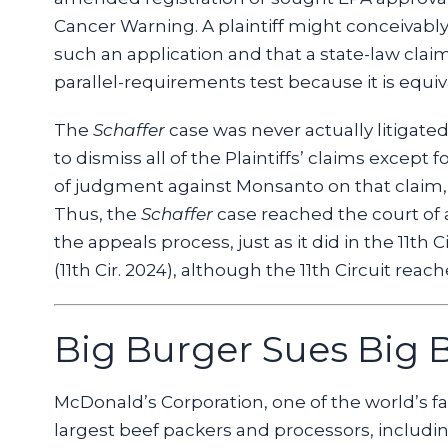
Cancer Warning. A plaintiff might conceivab
such an application and that a state-law claim
parallel-requirements test because it is equiv
The
Schaffer
case was never actually litigated
to dismiss all of the Plaintiffs’ claims except 
of judgment against Monsanto on that claim
Thus, the
Schaffer
case reached the court of a
the appeals process, just as it did in the 11th C
(11th Cir. 2024), although the 11th Circuit reac
Big Burger Sues Big B
McDonald’s Corporation, one of the world’s fav
largest beef packers and processors, including