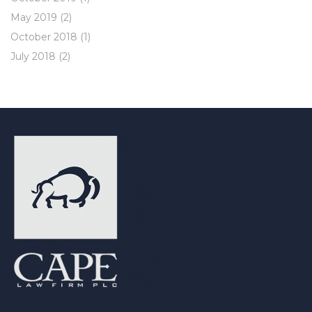
May 2019
(2)
October 2018
(1)
July 2018
(2)