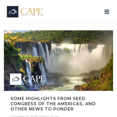
SOME HIGHLIGHTS FROM SEED
CONGRESS OF THE AMERICAS, AND
OTHER NEWS TO PONDER
October 13, 2025
Agriculture