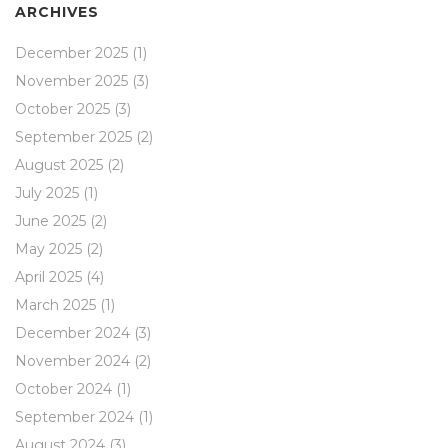
ARCHIVES
December 2025
(1)
November 2025
(3)
October 2025
(3)
September 2025
(2)
August 2025
(2)
July 2025
(1)
June 2025
(2)
May 2025
(2)
April 2025
(4)
March 2025
(1)
December 2024
(3)
November 2024
(2)
October 2024
(1)
September 2024
(1)
August 2024
(3)