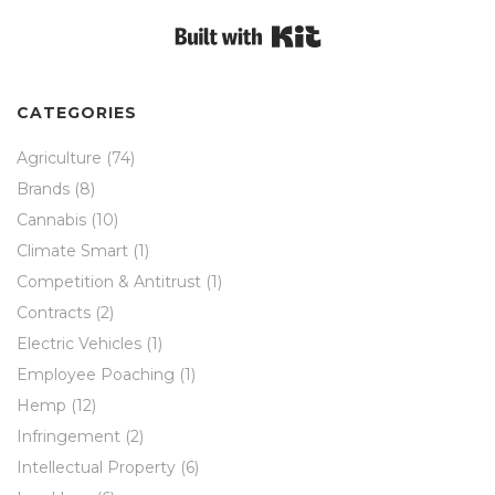
Built with Kit
CATEGORIES
Agriculture
(74)
Brands
(8)
Cannabis
(10)
Climate Smart
(1)
Competition & Antitrust
(1)
Contracts
(2)
Electric Vehicles
(1)
Employee Poaching
(1)
Hemp
(12)
Infringement
(2)
Intellectual Property
(6)