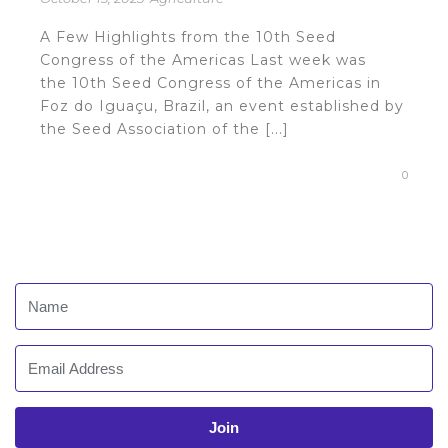
A Few Highlights from the 10th Seed
Congress of the Americas Last week was
the 10th Seed Congress of the Americas in
Foz do Iguaçu, Brazil, an event established by
the Seed Association of the [...]
0
Join