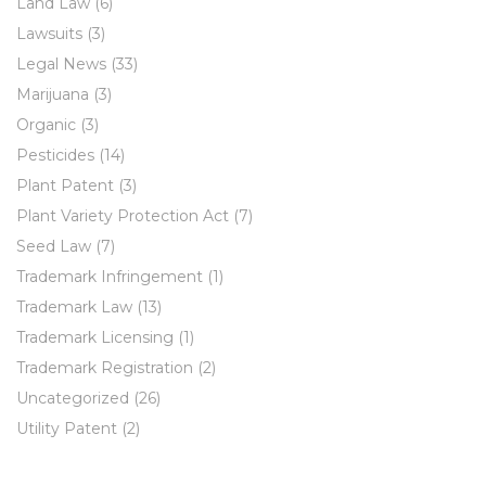
Land Law
(6)
Lawsuits
(3)
Legal News
(33)
Marijuana
(3)
Organic
(3)
Pesticides
(14)
Plant Patent
(3)
Plant Variety Protection Act
(7)
Seed Law
(7)
Trademark Infringement
(1)
Trademark Law
(13)
Trademark Licensing
(1)
Trademark Registration
(2)
Uncategorized
(26)
Utility Patent
(2)