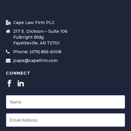
Cape Law Firm PLC
217 E. Dickson – Suite 106
Fulbright Bldg.
Fayetteville, AR 72701
Phone: (479) 856-6008
jcape@capefirm.com
CONNECT