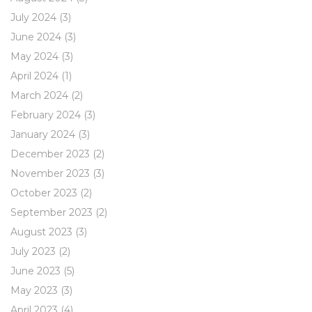
July 2024
(3)
June 2024
(3)
May 2024
(3)
April 2024
(1)
March 2024
(2)
February 2024
(3)
January 2024
(3)
December 2023
(2)
November 2023
(3)
October 2023
(2)
September 2023
(2)
August 2023
(3)
July 2023
(2)
June 2023
(5)
May 2023
(3)
April 2023
(4)