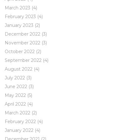
March 2023
(4)
February 2023
(4)
January 2023
(2)
December 2022
(3)
November 2022
(3)
October 2022
(2)
September 2022
(4)
August 2022
(4)
July 2022
(3)
June 2022
(3)
May 2022
(5)
April 2022
(4)
March 2022
(2)
February 2022
(4)
January 2022
(4)
December 2021
(2)