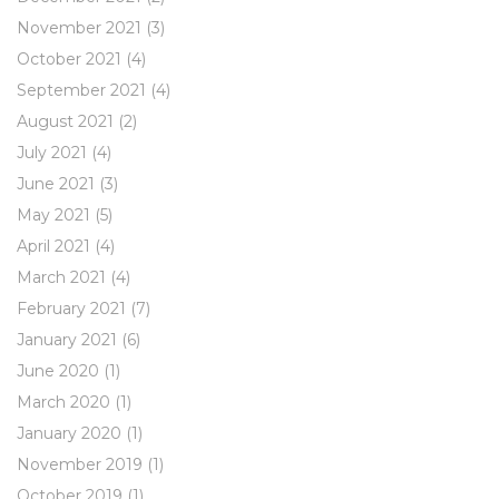
November 2021
(3)
October 2021
(4)
September 2021
(4)
August 2021
(2)
July 2021
(4)
June 2021
(3)
May 2021
(5)
April 2021
(4)
March 2021
(4)
February 2021
(7)
January 2021
(6)
June 2020
(1)
March 2020
(1)
January 2020
(1)
November 2019
(1)
October 2019
(1)