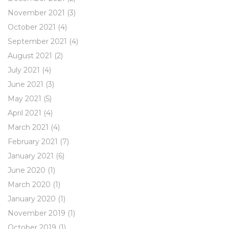
November 2021
(3)
October 2021
(4)
September 2021
(4)
August 2021
(2)
July 2021
(4)
June 2021
(3)
May 2021
(5)
April 2021
(4)
March 2021
(4)
February 2021
(7)
January 2021
(6)
June 2020
(1)
March 2020
(1)
January 2020
(1)
November 2019
(1)
October 2019
(1)