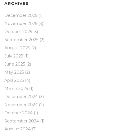
ARCHIVES
December 2025
(1)
November 2025
(3)
October 2025
(3)
September 2025
(2)
August 2025
(2)
July 2025
(1)
June 2025
(2)
May 2025
(2)
April 2025
(4)
March 2025
(1)
December 2024
(3)
November 2024
(2)
October 2024
(1)
September 2024
(1)
August 2024
(3)