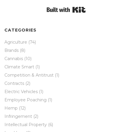
Built with Kit
CATEGORIES
Agriculture
(74)
Brands
(8)
Cannabis
(10)
Climate Smart
(1)
Competition & Antitrust
(1)
Contracts
(2)
Electric Vehicles
(1)
Employee Poaching
(1)
Hemp
(12)
Infringement
(2)
Intellectual Property
(6)