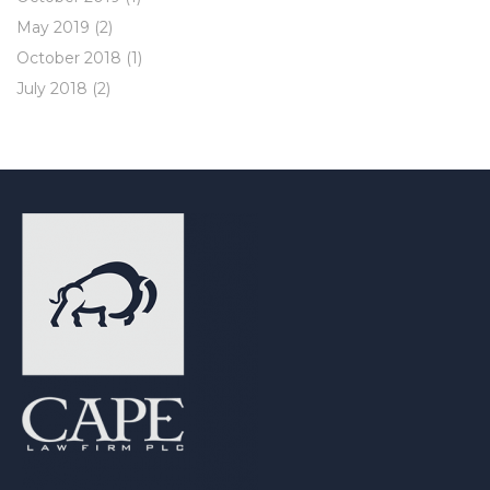
May 2019
(2)
October 2018
(1)
July 2018
(2)