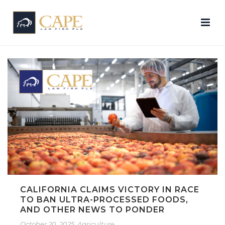
CALIFORNIA CLAIMS VICTORY IN RACE
TO BAN ULTRA-PROCESSED FOODS,
AND OTHER NEWS TO PONDER
October 20, 2025
Agriculture