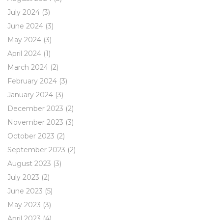
July 2024
(3)
June 2024
(3)
May 2024
(3)
April 2024
(1)
March 2024
(2)
February 2024
(3)
January 2024
(3)
December 2023
(2)
November 2023
(3)
October 2023
(2)
September 2023
(2)
August 2023
(3)
July 2023
(2)
June 2023
(5)
May 2023
(3)
April 2023
(4)