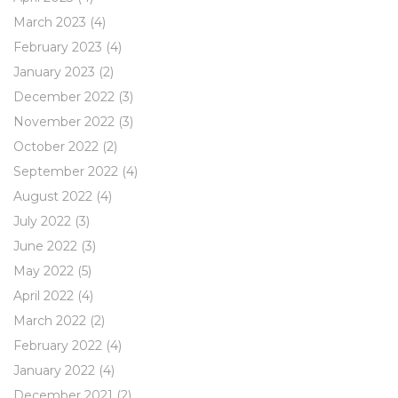
March 2023
(4)
February 2023
(4)
January 2023
(2)
December 2022
(3)
November 2022
(3)
October 2022
(2)
September 2022
(4)
August 2022
(4)
July 2022
(3)
June 2022
(3)
May 2022
(5)
April 2022
(4)
March 2022
(2)
February 2022
(4)
January 2022
(4)
December 2021
(2)