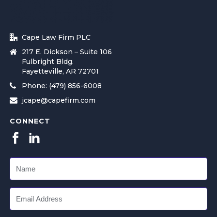
Cape Law Firm PLC
217 E. Dickson – Suite 106
Fulbright Bldg.
Fayetteville, AR 72701
Phone: (479) 856-6008
jcape@capefirm.com
CONNECT