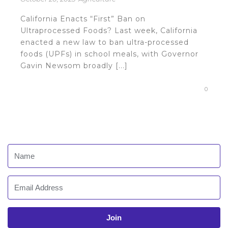
California Enacts “First” Ban on
Ultraprocessed Foods? Last week, California
enacted a new law to ban ultra-processed
foods (UPFs) in school meals, with Governor
Gavin Newsom broadly [...]
0
Join