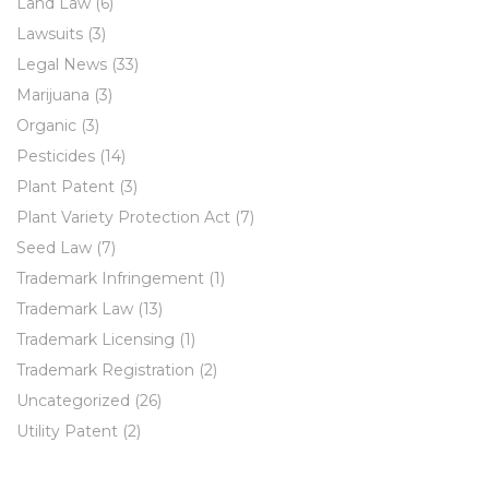
Land Law
(6)
Lawsuits
(3)
Legal News
(33)
Marijuana
(3)
Organic
(3)
Pesticides
(14)
Plant Patent
(3)
Plant Variety Protection Act
(7)
Seed Law
(7)
Trademark Infringement
(1)
Trademark Law
(13)
Trademark Licensing
(1)
Trademark Registration
(2)
Uncategorized
(26)
Utility Patent
(2)