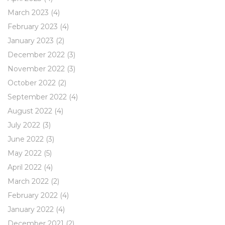
March 2023
(4)
February 2023
(4)
January 2023
(2)
December 2022
(3)
November 2022
(3)
October 2022
(2)
September 2022
(4)
August 2022
(4)
July 2022
(3)
June 2022
(3)
May 2022
(5)
April 2022
(4)
March 2022
(2)
February 2022
(4)
January 2022
(4)
December 2021
(2)