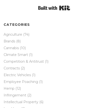
Built with Kit
CATEGORIES
Agriculture
(74)
Brands
(8)
Cannabis
(10)
Climate Smart
(1)
Competition & Antitrust
(1)
Contracts
(2)
Electric Vehicles
(1)
Employee Poaching
(1)
Hemp
(12)
Infringement
(2)
Intellectual Property
(6)