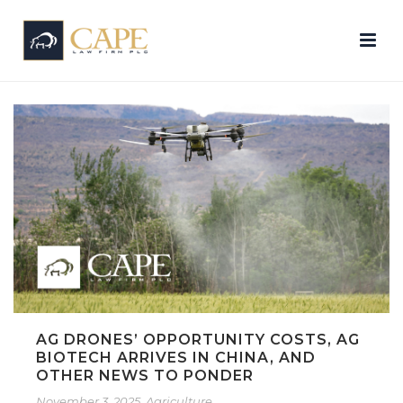
AG DRONES’ OPPORTUNITY COSTS, AG
BIOTECH ARRIVES IN CHINA, AND
OTHER NEWS TO PONDER
November 3, 2025
Agriculture