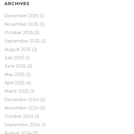
ARCHIVES
December 2025
(1)
November 2025
(3)
October 2025
(3)
September 2025
(2)
August 2025
(2)
July 2025
(1)
June 2025
(2)
May 2025
(2)
April 2025
(4)
March 2025
(1)
December 2024
(3)
November 2024
(2)
October 2024
(1)
September 2024
(1)
August 2024
(3)