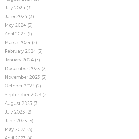
July 2024
(3)
June 2024
(3)
May 2024
(3)
April 2024
(1)
March 2024
(2)
February 2024
(3)
January 2024
(3)
December 2023
(2)
November 2023
(3)
October 2023
(2)
September 2023
(2)
August 2023
(3)
July 2023
(2)
June 2023
(5)
May 2023
(3)
April 2023
(4)