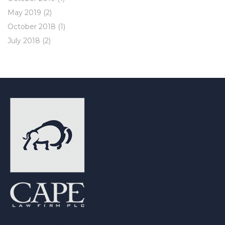
May 2019
(2)
October 2018
(1)
July 2018
(2)