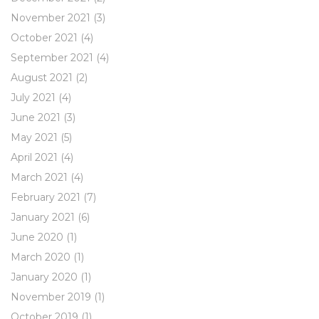
November 2021
(3)
October 2021
(4)
September 2021
(4)
August 2021
(2)
July 2021
(4)
June 2021
(3)
May 2021
(5)
April 2021
(4)
March 2021
(4)
February 2021
(7)
January 2021
(6)
June 2020
(1)
March 2020
(1)
January 2020
(1)
November 2019
(1)
October 2019
(1)