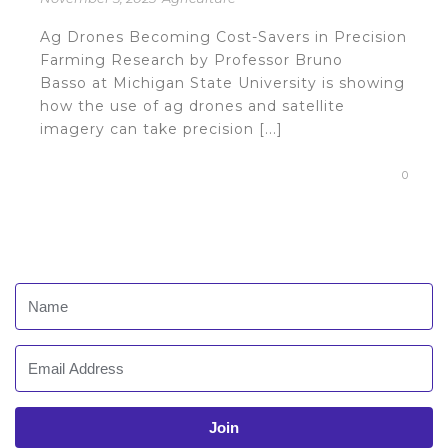
Ag Drones Becoming Cost-Savers in Precision
Farming Research by Professor Bruno
Basso at Michigan State University is showing
how the use of ag drones and satellite
imagery can take precision [...]
0
Join