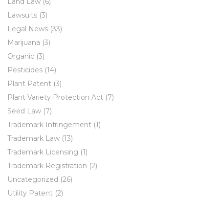
Land Law
(6)
Lawsuits
(3)
Legal News
(33)
Marijuana
(3)
Organic
(3)
Pesticides
(14)
Plant Patent
(3)
Plant Variety Protection Act
(7)
Seed Law
(7)
Trademark Infringement
(1)
Trademark Law
(13)
Trademark Licensing
(1)
Trademark Registration
(2)
Uncategorized
(26)
Utility Patent
(2)