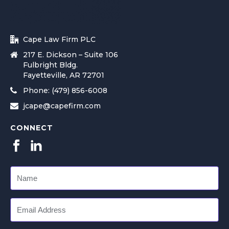
Cape Law Firm PLC
217 E. Dickson – Suite 106
Fulbright Bldg.
Fayetteville, AR 72701
Phone: (479) 856-6008
jcape@capefirm.com
CONNECT