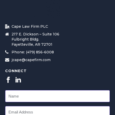
Cape Law Firm PLC
217 E. Dickson – Suite 106
Fulbright Bldg.
Fayetteville, AR 72701
Phone: (479) 856-6008
jcape@capefirm.com
CONNECT