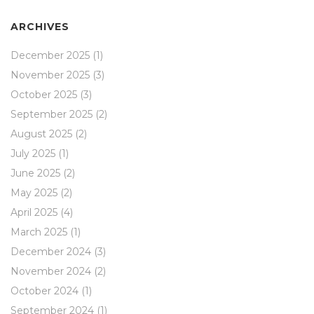
ARCHIVES
December 2025
(1)
November 2025
(3)
October 2025
(3)
September 2025
(2)
August 2025
(2)
July 2025
(1)
June 2025
(2)
May 2025
(2)
April 2025
(4)
March 2025
(1)
December 2024
(3)
November 2024
(2)
October 2024
(1)
September 2024
(1)