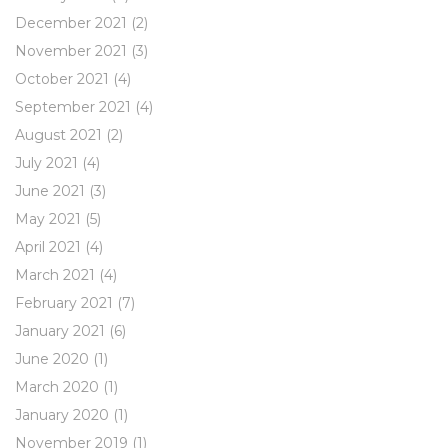
December 2021
(2)
November 2021
(3)
October 2021
(4)
September 2021
(4)
August 2021
(2)
July 2021
(4)
June 2021
(3)
May 2021
(5)
April 2021
(4)
March 2021
(4)
February 2021
(7)
January 2021
(6)
June 2020
(1)
March 2020
(1)
January 2020
(1)
November 2019
(1)