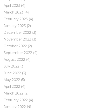
April 2023
(4)
March 2023
(4)
February 2023
(4)
January 2023
(2)
December 2022
(3)
November 2022
(3)
October 2022
(2)
September 2022
(4)
August 2022
(4)
July 2022
(3)
June 2022
(3)
May 2022
(5)
April 2022
(4)
March 2022
(2)
February 2022
(4)
January 2022
(4)