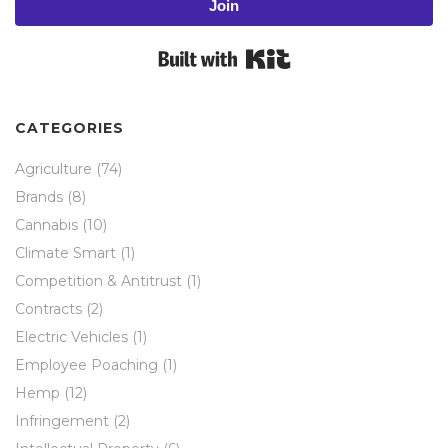
Join
Built with Kit
CATEGORIES
Agriculture
(74)
Brands
(8)
Cannabis
(10)
Climate Smart
(1)
Competition & Antitrust
(1)
Contracts
(2)
Electric Vehicles
(1)
Employee Poaching
(1)
Hemp
(12)
Infringement
(2)