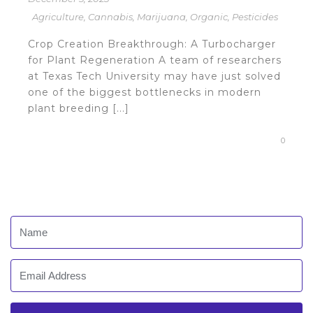
Agriculture
,
Cannabis
,
Marijuana
,
Organic
,
Pesticides
Crop Creation Breakthrough: A Turbocharger
for Plant Regeneration A team of researchers
at Texas Tech University may have just solved
one of the biggest bottlenecks in modern
plant breeding [...]
0