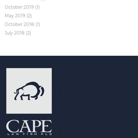
October 2019
(1)
May 2019
(2)
October 2018
(1)
July 2018
(2)