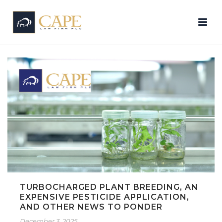
TURBOCHARGED PLANT BREEDING, AN
EXPENSIVE PESTICIDE APPLICATION,
AND OTHER NEWS TO PONDER
December 3, 2025