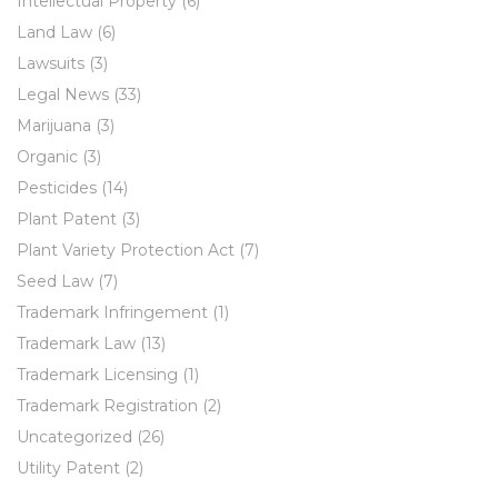
Intellectual Property
(6)
Land Law
(6)
Lawsuits
(3)
Legal News
(33)
Marijuana
(3)
Organic
(3)
Pesticides
(14)
Plant Patent
(3)
Plant Variety Protection Act
(7)
Seed Law
(7)
Trademark Infringement
(1)
Trademark Law
(13)
Trademark Licensing
(1)
Trademark Registration
(2)
Uncategorized
(26)
Utility Patent
(2)