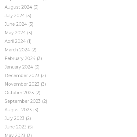
August 2024
(3)
July 2024
(3)
June 2024
(3)
May 2024
(3)
April 2024
(1)
March 2024
(2)
February 2024
(3)
January 2024
(3)
December 2023
(2)
November 2023
(3)
October 2023
(2)
September 2023
(2)
August 2023
(3)
July 2023
(2)
June 2023
(5)
May 2023
(3)