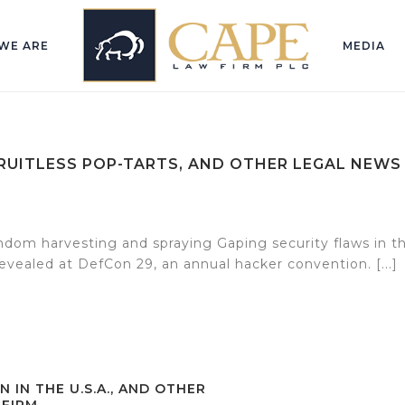
WE ARE
MEDIA
FRUITLESS POP-TARTS, AND OTHER LEGAL NEWS
dom harvesting and spraying Gaping security flaws in t
vealed at DefCon 29, an annual hacker convention. [...]
N IN THE U.S.A., AND OTHER