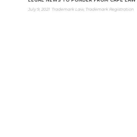
LEGAL NEWS TO PONDER FROM CAPE LAW
July 9, 2021
Trademark Law
,
Trademark Registration