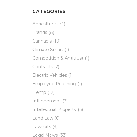
CATEGORIES
Agriculture
(74)
Brands
(8)
Cannabis
(10)
Climate Smart
(1)
Competition & Antitrust
(1)
Contracts
(2)
Electric Vehicles
(1)
Employee Poaching
(1)
Hemp
(12)
Infringement
(2)
Intellectual Property
(6)
Land Law
(6)
Lawsuits
(3)
Legal News
(33)