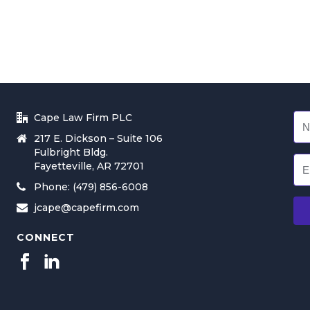
Cape Law Firm PLC
217 E. Dickson – Suite 106
Fulbright Bldg.
Fayetteville, AR 72701
Phone: (479) 856-6008
jcape@capefirm.com
CONNECT