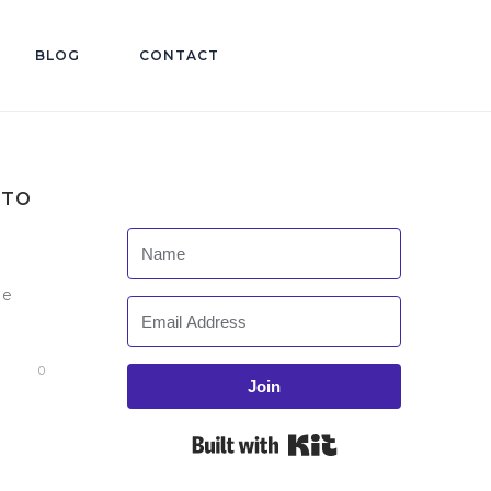
BLOG
CONTACT
 TO
he
0
Join
Built with Kit