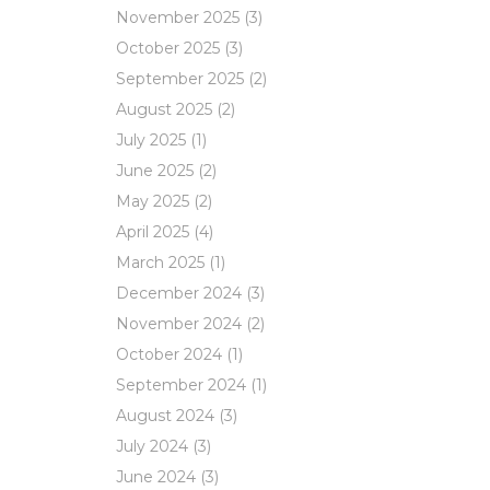
November 2025
(3)
October 2025
(3)
September 2025
(2)
August 2025
(2)
July 2025
(1)
June 2025
(2)
May 2025
(2)
April 2025
(4)
March 2025
(1)
December 2024
(3)
November 2024
(2)
October 2024
(1)
September 2024
(1)
August 2024
(3)
July 2024
(3)
June 2024
(3)