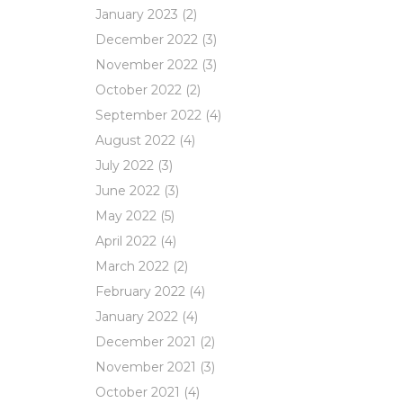
January 2023
(2)
December 2022
(3)
November 2022
(3)
October 2022
(2)
September 2022
(4)
August 2022
(4)
July 2022
(3)
June 2022
(3)
May 2022
(5)
April 2022
(4)
March 2022
(2)
February 2022
(4)
January 2022
(4)
December 2021
(2)
November 2021
(3)
October 2021
(4)