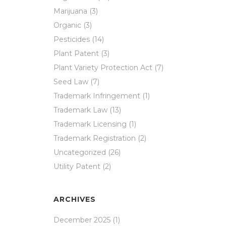
Marijuana
(3)
Organic
(3)
Pesticides
(14)
Plant Patent
(3)
Plant Variety Protection Act
(7)
Seed Law
(7)
Trademark Infringement
(1)
Trademark Law
(13)
Trademark Licensing
(1)
Trademark Registration
(2)
Uncategorized
(26)
Utility Patent
(2)
ARCHIVES
December 2025
(1)