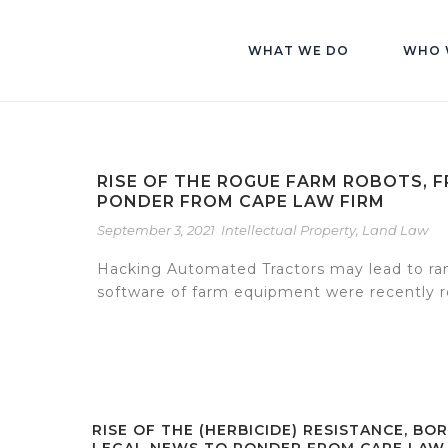
WHAT WE DO
WHO 
RISE OF THE ROGUE FARM ROBOTS, 
PONDER FROM CAPE LAW FIRM
September 3, 2021
Intellectual Property
,
Land Law
Hacking Automated Tractors may lead to ran
software of farm equipment were recently re
RISE OF THE (HERBICIDE) RESISTANCE, BOR