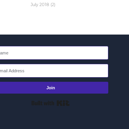
July 2018
(2)
Join
Built with Kit