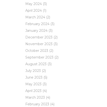
May 2024
(3)
April 2024
(1)
March 2024
(2)
February 2024
(3)
January 2024
(3)
December 2023
(2)
November 2023
(3)
October 2023
(2)
September 2023
(2)
August 2023
(3)
July 2023
(2)
June 2023
(5)
May 2023
(3)
April 2023
(4)
March 2023
(4)
February 2023
(4)