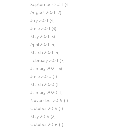
September 2021
(4)
August 2021
(2)
July 2021
(4)
June 2021
(3)
May 2021
(5)
April 2021
(4)
March 2021
(4)
February 2021
(7)
January 2021
(6)
June 2020
(1)
March 2020
(1)
January 2020
(1)
November 2019
(1)
October 2019
(1)
May 2019
(2)
October 2018
(1)