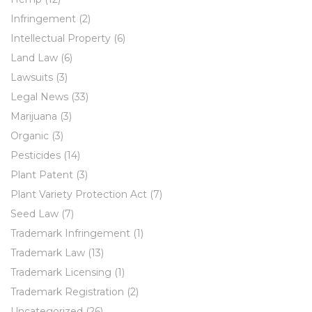
Infringement
(2)
Intellectual Property
(6)
Land Law
(6)
Lawsuits
(3)
Legal News
(33)
Marijuana
(3)
Organic
(3)
Pesticides
(14)
Plant Patent
(3)
Plant Variety Protection Act
(7)
Seed Law
(7)
Trademark Infringement
(1)
Trademark Law
(13)
Trademark Licensing
(1)
Trademark Registration
(2)
Uncategorized
(26)