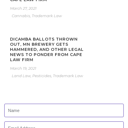
March 27, 2021
Cannabis
,
Trademark Law
DICAMBA BALLOTS THROWN
OUT, MN BREWERY GETS
HAMMERED, AND OTHER LEGAL
NEWS TO PONDER FROM CAPE
LAW FIRM
March 19, 2021
Land Law
,
Pesticides
,
Trademark Law