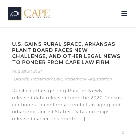
U.S. GAINS RURAL SPACE, ARKANSAS
PLANT BOARD FACES NEW
CHALLENGE, AND OTHER LEGAL NEWS
TO PONDER FROM CAPE LAW FIRM
August 27, 2021
Brands
,
Trademark Law
,
Trademark Registration
Rural counties getting Rural-er Newly
released data released from the 2020 Census
continues to confirm a trend of an aging and
urbanized United States. Data and maps
released earlier this month [...]
0