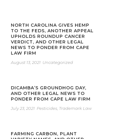
NORTH CAROLINA GIVES HEMP
TO THE FEDS, ANOTHER APPEAL
UPHOLDS ROUNDUP CANCER
VERDICT, AND OTHER LEGAL
NEWS TO PONDER FROM CAPE
LAW FIRM
August 13, 2021
Uncategorized
DICAMBA’S GROUNDHOG DAY,
AND OTHER LEGAL NEWS TO
PONDER FROM CAPE LAW FIRM
July 23, 2021
Pesticides
,
Trademark Law
FARMING CARBON, PLANT