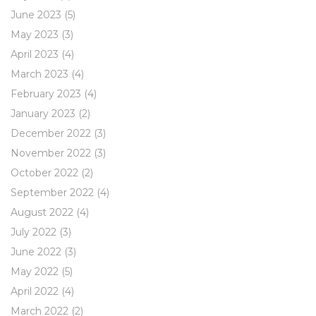
June 2023
(5)
May 2023
(3)
April 2023
(4)
March 2023
(4)
February 2023
(4)
January 2023
(2)
December 2022
(3)
November 2022
(3)
October 2022
(2)
September 2022
(4)
August 2022
(4)
July 2022
(3)
June 2022
(3)
May 2022
(5)
April 2022
(4)
March 2022
(2)