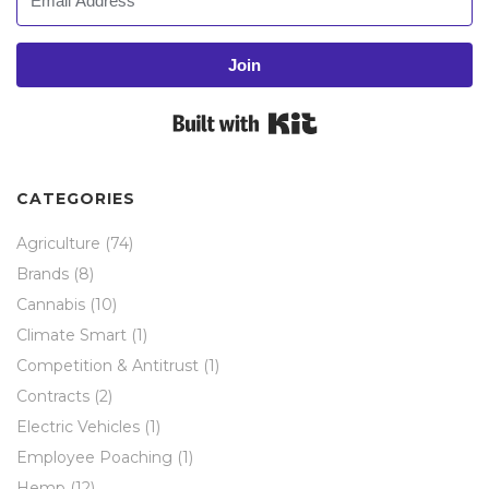
Join
Built with Kit
CATEGORIES
Agriculture
(74)
Brands
(8)
Cannabis
(10)
Climate Smart
(1)
Competition & Antitrust
(1)
Contracts
(2)
Electric Vehicles
(1)
Employee Poaching
(1)
Hemp
(12)