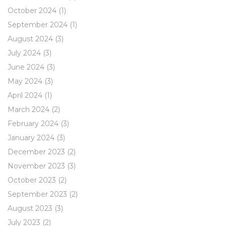
October 2024
(1)
September 2024
(1)
August 2024
(3)
July 2024
(3)
June 2024
(3)
May 2024
(3)
April 2024
(1)
March 2024
(2)
February 2024
(3)
January 2024
(3)
December 2023
(2)
November 2023
(3)
October 2023
(2)
September 2023
(2)
August 2023
(3)
July 2023
(2)