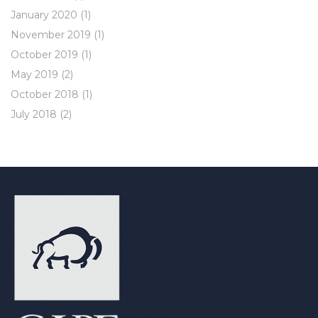
January 2020
(1)
November 2019
(1)
October 2019
(1)
May 2019
(2)
October 2018
(1)
July 2018
(2)