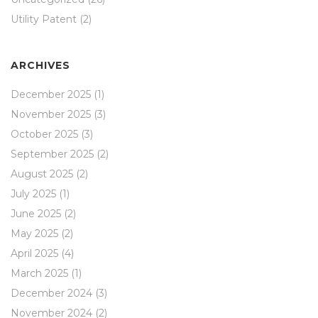
Utility Patent
(2)
ARCHIVES
December 2025
(1)
November 2025
(3)
October 2025
(3)
September 2025
(2)
August 2025
(2)
July 2025
(1)
June 2025
(2)
May 2025
(2)
April 2025
(4)
March 2025
(1)
December 2024
(3)
November 2024
(2)