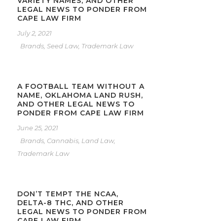
VARIETY NAMES, AND OTHER
LEGAL NEWS TO PONDER FROM
CAPE LAW FIRM
July 2, 2021
Brands
,
Seed Law
,
Trademark Law
A FOOTBALL TEAM WITHOUT A
NAME, OKLAHOMA LAND RUSH,
AND OTHER LEGAL NEWS TO
PONDER FROM CAPE LAW FIRM
June 25, 2021
Brands
,
Cannabis
,
Land Law
,
Trademark Law
DON’T TEMPT THE NCAA,
DELTA-8 THC, AND OTHER
LEGAL NEWS TO PONDER FROM
CAPE LAW FIRM