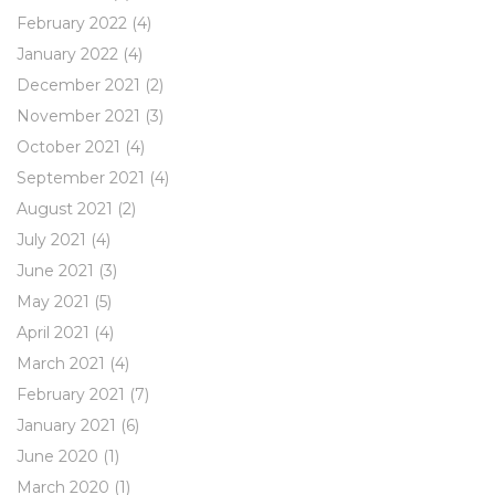
February 2022
(4)
January 2022
(4)
December 2021
(2)
November 2021
(3)
October 2021
(4)
September 2021
(4)
August 2021
(2)
July 2021
(4)
June 2021
(3)
May 2021
(5)
April 2021
(4)
March 2021
(4)
February 2021
(7)
January 2021
(6)
June 2020
(1)
March 2020
(1)