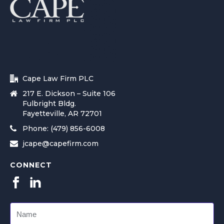
Cape Law Firm PLC
217 E. Dickson – Suite 106
Fulbright Bldg.
Fayetteville, AR 72701
Phone: (479) 856-6008
jcape@capefirm.com
CONNECT